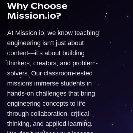
Why Choose
Mission.io?
At Mission.io, we know teaching
engineering isn’t just about
content—it’s about building
thinkers, creators, and problem-
solvers. Our classroom-tested
missions immerse students in
hands-on challenges that bring
engineering concepts to life
through collaboration, critical
thinking, and applied learning.