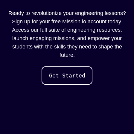
Ready to revolutionize your engineering lessons?
Sign up for your free Mission.io account today.
Access our full suite of engineering resources,
launch engaging missions, and empower your
students with the skills they need to shape the
future.
Get Started