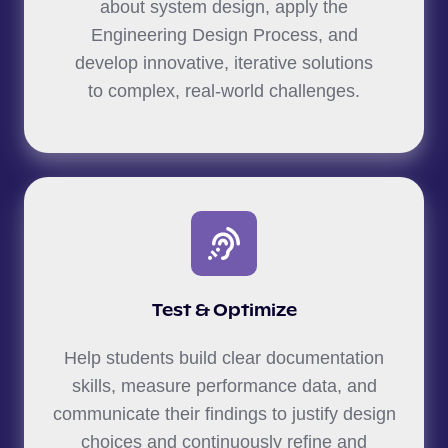
about system design, apply the
Engineering Design Process, and
develop innovative, iterative solutions
to complex, real-world challenges.
Test & Optimize
Help students build clear documentation
skills, measure performance data, and
communicate their findings to justify design
choices and continuously refine and