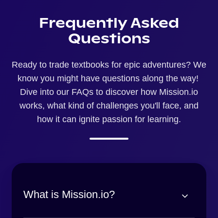
Frequently Asked
Questions
Ready to trade textbooks for epic adventures? We
know you might have questions along the way!
Dive into our FAQs to discover how Mission.io
works, what kind of challenges you'll face, and
how it can ignite passion for learning.
What is Mission.io?