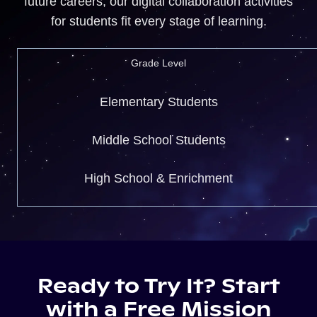
future careers, our digital collaboration activities
for students fit every stage of learning.
Grade Level
Elementary Students
Middle School Students
High School & Enrichment
Ready to Try It? Start
with a Free Mission