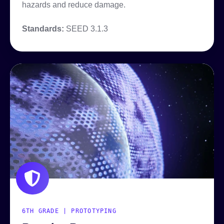
hazards and reduce damage.
Standards:
SEED 3.1.3
6TH GRADE | PROTOTYPING