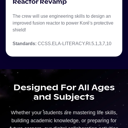
Reactor Revamp
The crew will use engineering skills to design an
improved fusion reactor to power Koré's protective
shield!
Standards:
CCSS.ELA-LITERACY.RI.5.1,3,7,10
Designed For All Ages
and Subjects
Whether your students are mastering life skills,
building academic knowledge, or preparing for