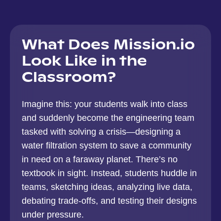
What Does Mission.io
Look Like in the
Classroom?
Imagine this: your students walk into class
and suddenly become the engineering team
tasked with solving a crisis—designing a
water filtration system to save a community
in need on a faraway planet. There’s no
textbook in sight. Instead, students huddle in
teams, sketching ideas, analyzing live data,
debating trade-offs, and testing their designs
under pressure.