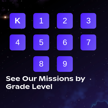
K
1
2
3
4
5
6
7
8
9
See Our Missions by
Grade Level