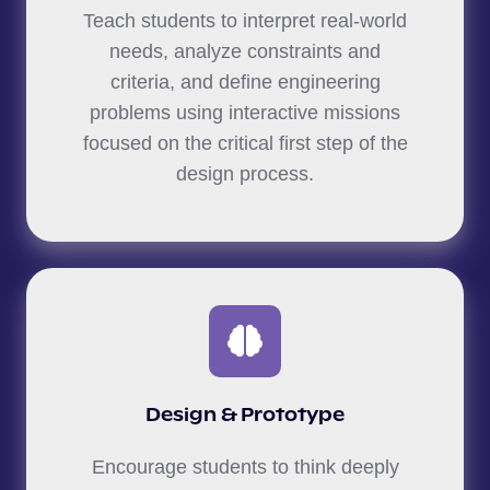
Teach students to interpret real-world
needs, analyze constraints and
criteria, and define engineering
problems using interactive missions
focused on the critical first step of the
design process.
Design & Prototype
Encourage students to think deeply