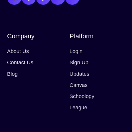
Company
Platform
About Us
Login
Contact Us
Sign Up
Blog
Updates
Canvas
Schoology
League