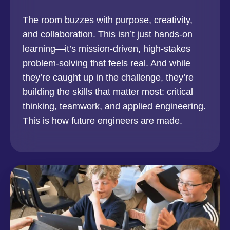
The room buzzes with purpose, creativity,
and collaboration. This isn’t just hands-on
learning—it’s mission-driven, high-stakes
problem-solving that feels real. And while
they’re caught up in the challenge, they’re
building the skills that matter most: critical
thinking, teamwork, and applied engineering.
This is how future engineers are made.