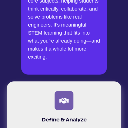
core subjects, helping students
think critically, collaborate, and
solve problems like real
engineers. It's meaningful
STEM learning that fits into
what you're already doing—and
makes it a whole lot more
exciting.
Define & Analyze