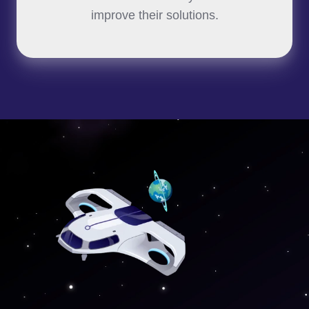
improve their solutions.