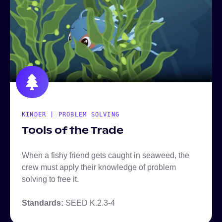
KINDER | PROBLEM SOLVING
Tools of the Trade
When a fishy friend gets caught in seaweed, the
crew must apply their knowledge of problem
solving to free it.
Standards:
SEED K.2.3-4