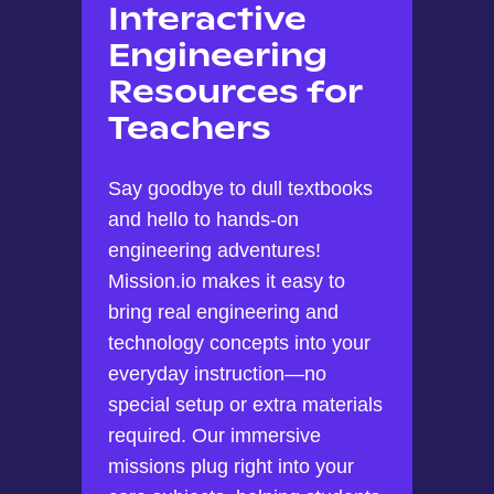
Interactive
Engineering
Resources for
Teachers
Say goodbye to dull textbooks
and hello to hands-on
engineering adventures!
Mission.io makes it easy to
bring real engineering and
technology concepts into your
everyday instruction—no
special setup or extra materials
required. Our immersive
missions plug right into your