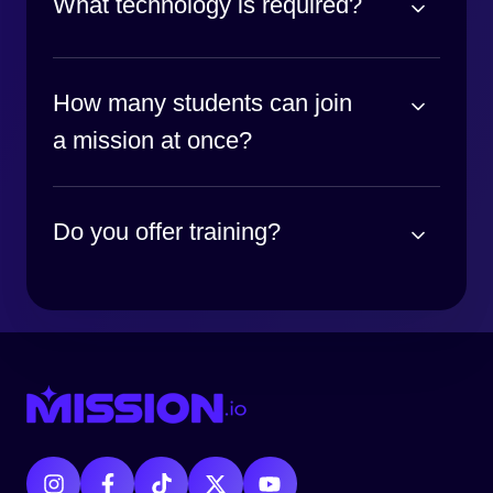
What technology is required?
How many students can join
a mission at once?
Do you offer training?