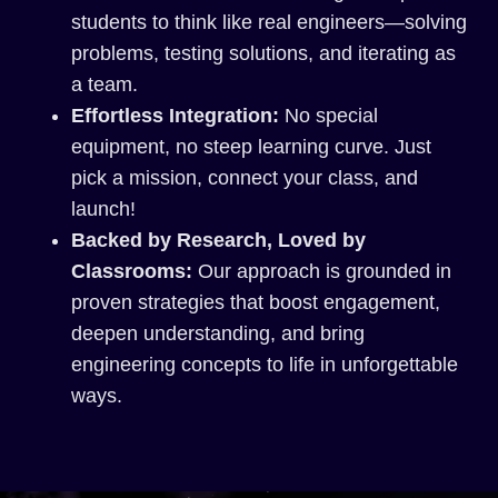
students to think like real engineers—solving
problems, testing solutions, and iterating as
a team.
Effortless Integration:
No special
equipment, no steep learning curve. Just
pick a mission, connect your class, and
launch!
Backed by Research, Loved by
Classrooms:
Our approach is grounded in
proven strategies that boost engagement,
deepen understanding, and bring
engineering concepts to life in unforgettable
ways.