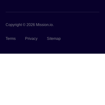
Copyright © 2026 Mission.io.
Terms
Privacy
Sitemap