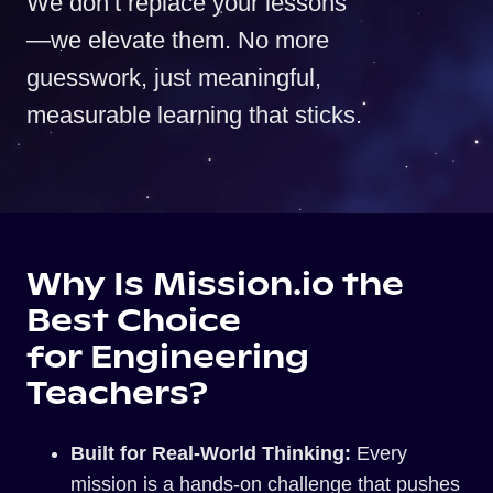
We don’t replace your lessons
—we elevate them. No more
guesswork, just meaningful,
measurable learning that sticks.
Why Is Mission.io the
Best Choice
for Engineering
Teachers?
Built for Real-World Thinking:
Every
mission is a hands-on challenge that pushes