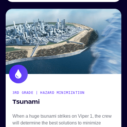
3RD GRADE | HAZARD MINIMIZATION
Tsunami
When a huge tsunami strikes on Viper 1, the crew
will determine the best solutions to minimize