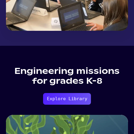
Engineering missions
for grades K-8
Explore Library