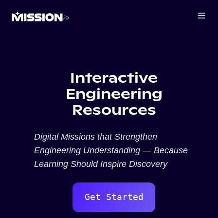
Interactive
Engineering
Resources
Digital Missions that Strengthen
Engineering Understanding — Because
Learning Should Inspire Discovery
Get Started