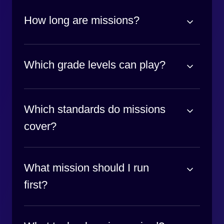
How long are missions?
Which grade levels can play?
Which standards do missions
cover?
What mission should I run
first?