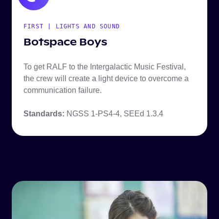
FIRST | LIGHTS AND SOUND
Botspace Boys
To get RALF to the Intergalactic Music Festival,
the crew will create a light device to overcome a
communication failure.
Standards:
NGSS 1-PS4-4, SEEd 1.3.4