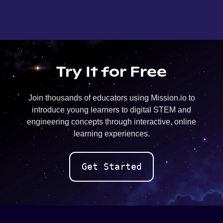
Try It for Free
Join thousands of educators using Mission.io to
introduce young learners to digital STEM and
engineering concepts through interactive, online
learning experiences.
Get Started