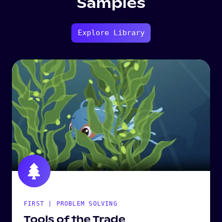
Samples
Explore Library
FIRST | PROBLEM SOLVING
Tools of the Trade