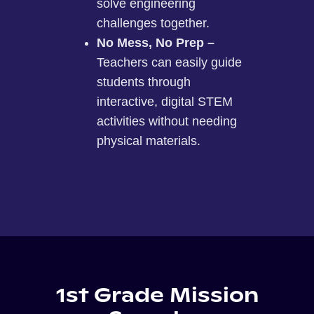
solve engineering
challenges together.
No Mess, No Prep –
Teachers can easily guide
students through
interactive, digital STEM
activities without needing
physical materials.
1st Grade Mission