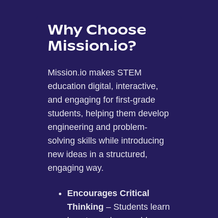
Why Choose
Mission.io?
Mission.io makes STEM
education digital, interactive,
and engaging for first-grade
students, helping them develop
engineering and problem-
solving skills while introducing
new ideas in a structured,
engaging way.
Encourages Critical
Thinking
– Students learn