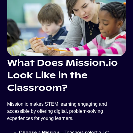
What Does Mission.io
Look Like in the
Classroom?
Mission.io makes STEM learning engaging and
accessible by offering digital, problem-solving
experiences for young learners.
Choose a Mission –
Teachers select a 1st