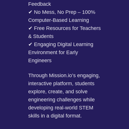
Feedback
✔ No Mess, No Prep – 100%
Computer-Based Learning
✔ Free Resources for Teachers
& Students
✔ Engaging Digital Learning
Environment for Early
Engineers
Through Mission.io’s engaging,
interactive platform, students
explore, create, and solve
engineering challenges while
developing real-world STEM
skills in a digital format.