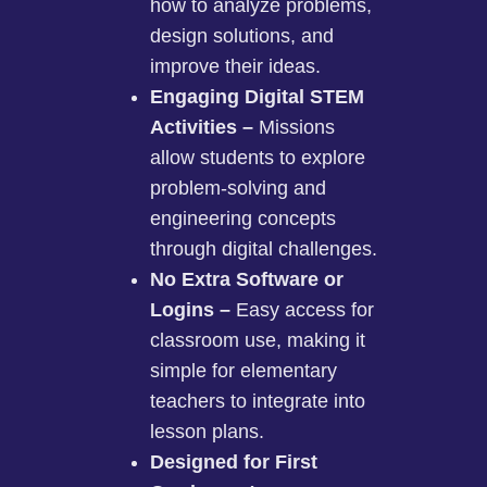
how to analyze problems,
design solutions, and
improve their ideas.
Engaging Digital STEM
Activities –
Missions
allow students to explore
problem-solving and
engineering concepts
through digital challenges.
No Extra Software or
Logins –
Easy access for
classroom use, making it
simple for elementary
teachers to integrate into
lesson plans.
Designed for First