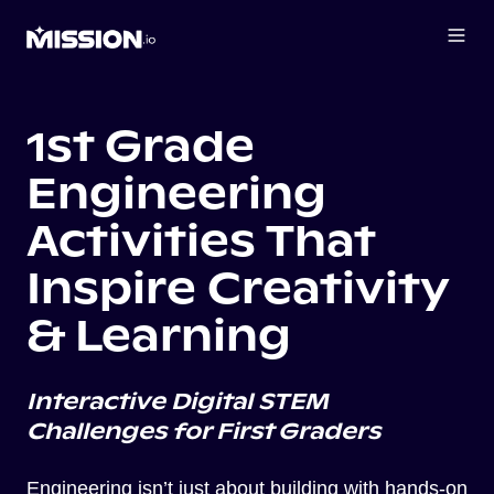
1st Grade
Engineering
Activities That
Inspire Creativity
& Learning
Interactive Digital STEM
Challenges for First Graders
Engineering isn’t just about building with hands-on