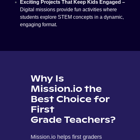
Exciting Projects That Keep Kids Engaged –
Digital missions provide fun activities where
students explore STEM concepts in a dynamic,
engaging format.
Why Is
Mission.io the
Best Choice for
First
Grade Teachers?
Mission.io helps first graders