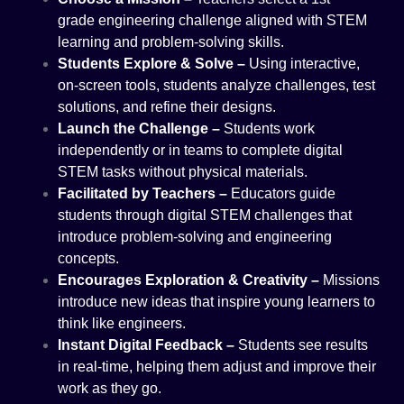
grade engineering challenge aligned with STEM
learning and problem-solving skills.
Students Explore & Solve –
Using interactive,
on-screen tools, students analyze challenges, test
solutions, and refine their designs.
Launch the Challenge –
Students work
independently or in teams to complete digital
STEM tasks without physical materials.
Facilitated by Teachers –
Educators guide
students through digital STEM challenges that
introduce problem-solving and engineering
concepts.
Encourages Exploration & Creativity –
Missions
introduce new ideas that inspire young learners to
think like engineers.
Instant Digital Feedback –
Students see results
in real-time, helping them adjust and improve their
work as they go.