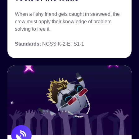
When a fishy friend gets caught in seaweed, the
crew must apply their knowledge of problem
solving to free it.
Standards:
NGSS K-2-ETS1-1