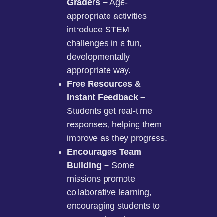
Graders –
Age-
appropriate activities
introduce STEM
challenges in a fun,
developmentally
appropriate way.
Free Resources &
Instant Feedback –
Students get real-time
responses, helping them
improve as they progress.
Encourages Team
Building –
Some
missions promote
collaborative learning,
encouraging students to