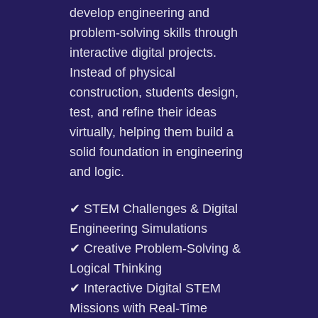
develop engineering and
problem-solving skills through
interactive digital projects.
Instead of physical
construction, students design,
test, and refine their ideas
virtually, helping them build a
solid foundation in engineering
and logic.
✔ STEM Challenges & Digital
Engineering Simulations
✔ Creative Problem-Solving &
Logical Thinking
✔ Interactive Digital STEM
Missions with Real-Time