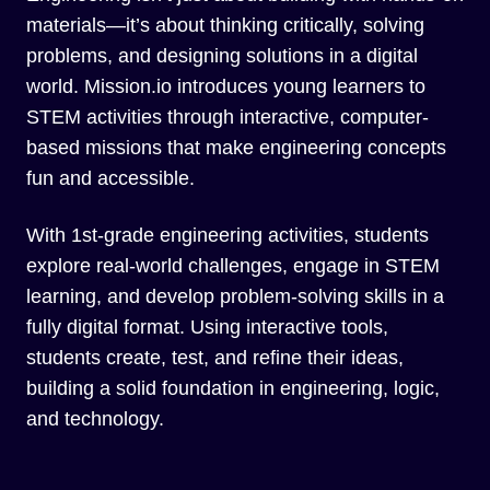
materials—it’s about thinking critically, solving
problems, and designing solutions in a digital
world. Mission.io introduces young learners to
STEM activities through interactive, computer-
based missions that make engineering concepts
fun and accessible.
With 1st-grade engineering activities, students
explore real-world challenges, engage in STEM
learning, and develop problem-solving skills in a
fully digital format. Using interactive tools,
students create, test, and refine their ideas,
building a solid foundation in engineering, logic,
and technology.