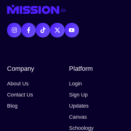
Company
Platform
About Us
Login
Contact Us
Sign Up
Blog
Updates
Canvas
Schoology