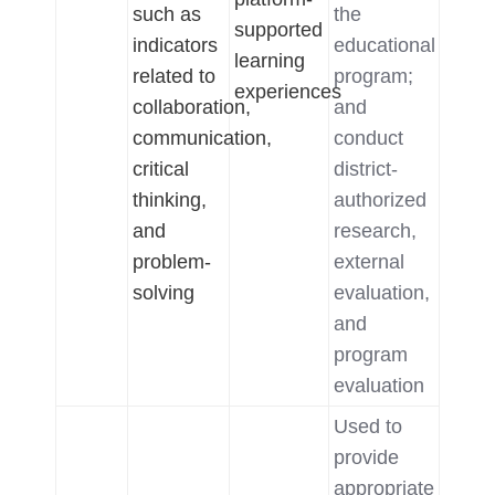
such as
the
supported
indicators
educational
learning
related to
program;
experiences
collaboration,
and
communication,
conduct
critical
district-
thinking,
authorized
and
research,
problem-
external
solving
evaluation,
and
program
evaluation
Used to
provide
appropriate