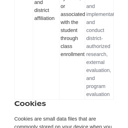
and
or
and
district
associated
implementation,
affiliation
with the
and
student
conduct
through
district-
class
authorized
enrollment
research,
external
evaluation,
and
program
evaluation
Cookies
Cookies are small data files that are
commonly stored on your device when you