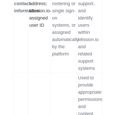
contact
address;
rostering or
support,
information
Mission.io-
single sign-
and
assigned
on
identify
user ID
systems, or
users
assigned
within
automatically
Mission.io
by the
and
platform
related
support
systems
Used to
provide
appropriate
permissions
and
content,