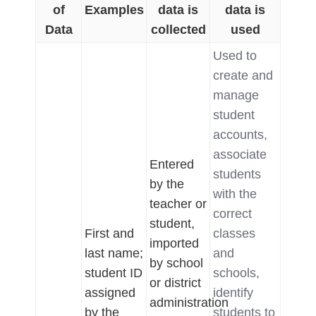
of
Examples
data is
data is
Data
collected
used
Used to
create and
manage
student
accounts,
associate
Entered
students
by the
with the
teacher or
correct
student,
First and
classes
imported
last name;
and
by school
student ID
schools,
or district
assigned
identify
administration
by the
students to