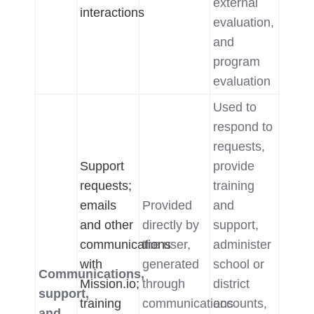
external
interactions
evaluation,
and
program
evaluation
Used to
respond to
requests,
Support
provide
requests;
training
emails
Provided
and
and other
directly by
support,
communications
the user,
administer
with
generated
school or
Communications,
Mission.io;
through
district
support,
training
communications
accounts,
and