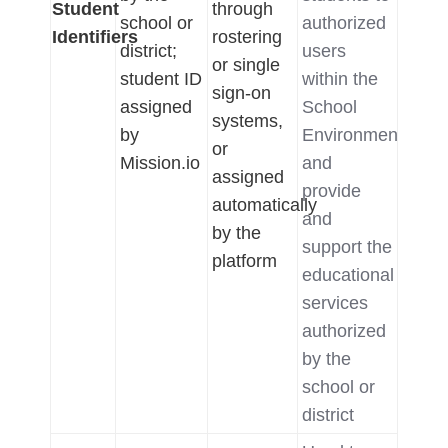
Student
through
school or
authorized
Identifiers
rostering
district;
users
or single
student ID
within the
sign-on
assigned
School
systems,
by
Environment,
or
Mission.io
and
assigned
provide
automatically
and
by the
support the
platform
educational
services
authorized
by the
school or
district