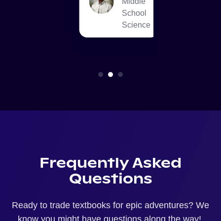
Middle
School
T
Science
Frequently Asked
Questions
Ready to trade textbooks for epic adventures? We
know you might have questions along the way!