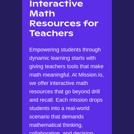
Interactive
Math
Resources for
Teachers
Empowering students through
dynamic learning starts with
giving teachers tools that make
math meaningful. At Mission.io,
we offer interactive math
resources that go beyond drill
and recall. Each mission drops
students into a real-world
scenario that demands
mathematical thinking,
collaboration, and decision-