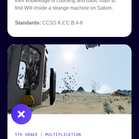
their knowledge of counting and basic math to
find Will inside a strange machine on Saturn.
Standards:
CCSS K.CC.B.4-6
5TH GRADE | MULTIPLICATION