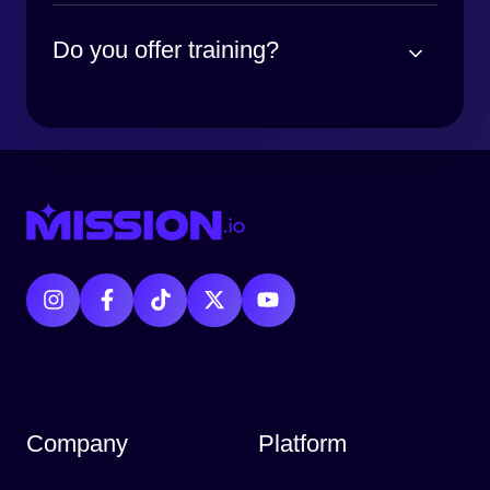
Do you offer training?
Company
Platform