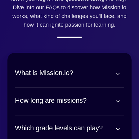
Dive into our FAQs to discover how Mission.io
works, what kind of challenges you'll face, and
how it can ignite passion for learning.
What is Mission.io?
How long are missions?
Which grade levels can play?