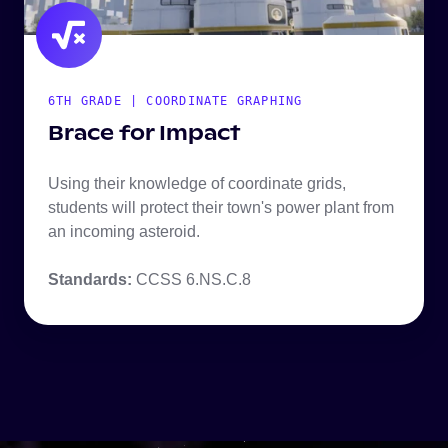
6TH GRADE | COORDINATE GRAPHING
Brace for Impact
Using their knowledge of coordinate grids,
students will protect their town's power plant from
an incoming asteroid.
Standards:
CCSS 6.NS.C.8