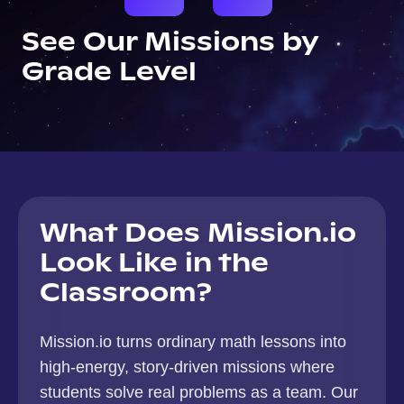
See Our Missions by
Grade Level
What Does Mission.io
Look Like in the
Classroom?
Mission.io turns ordinary math lessons into
high-energy, story-driven missions where
students solve real problems as a team. Our