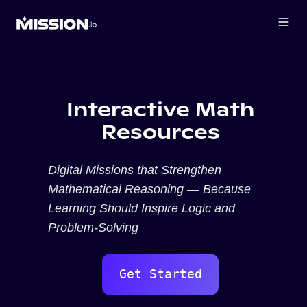
Interactive Math
Resources
Digital Missions that Strengthen
Mathematical Reasoning — Because
Learning Should Inspire Logic and
Problem-Solving
Get Started