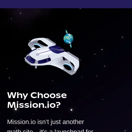
Why Choose
Mission.io?
Mission.io isn’t just another
math site—it’s a launchpad for