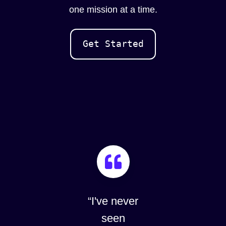
one mission at a time.
Get Started
“I've never
“The De
seen
of