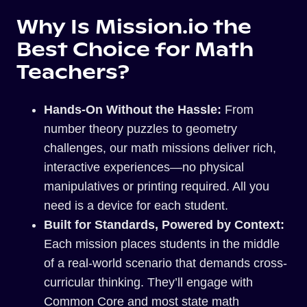
Why Is Mission.io the
Best Choice for Math
Teachers?
Hands-On Without the Hassle:
From
number theory puzzles to geometry
challenges, our math missions deliver rich,
interactive experiences—no physical
manipulatives or printing required. All you
need is a device for each student.
Built for Standards, Powered by Context:
Each mission places students in the middle
of a real-world scenario that demands cross-
curricular thinking. They’ll engage with
Common Core and most state math