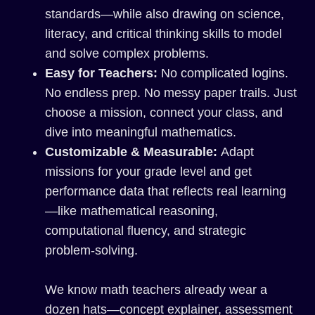
standards—while also drawing on science,
literacy, and critical thinking skills to model
and solve complex problems.
Easy for Teachers:
No complicated logins.
No endless prep. No messy paper trails. Just
choose a mission, connect your class, and
dive into meaningful mathematics.
Customizable & Measurable:
Adapt
missions for your grade level and get
performance data that reflects real learning
—like mathematical reasoning,
computational fluency, and strategic
problem-solving.
We know math teachers already wear a
dozen hats—concept explainer, assessment