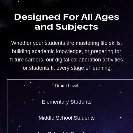
Designed For All Ages
and Subjects
Whether your students are mastering life skills,
building academic knowledge, or preparing for
future careers, our digital collaboration activities
for students fit every stage of learning.
Grade Level
Elementary Students
Middle School Students