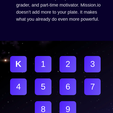
grader, and part-time motivator. Mission.io
doesn’t add more to your plate. It makes
what you already do even more powerful.
K
1
2
3
4
5
6
7
8
9