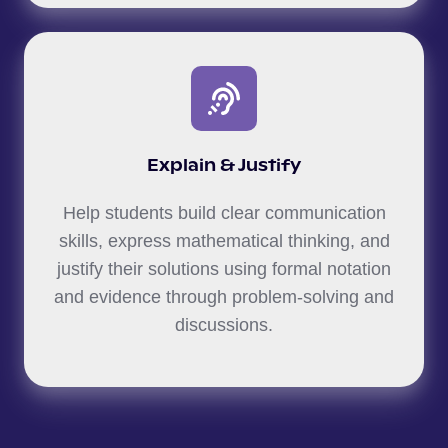
Explain & Justify
Help students build clear communication
skills, express mathematical thinking, and
justify their solutions using formal notation
and evidence through problem-solving and
discussions.