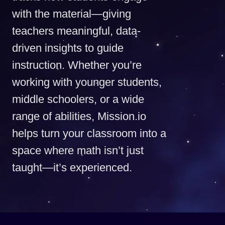
with the material—giving
teachers meaningful, data-
driven insights to guide
instruction. Whether you’re
working with younger students,
middle schoolers, or a wide
range of abilities, Mission.io
helps turn your classroom into a
space where math isn’t just
taught—it’s experienced.