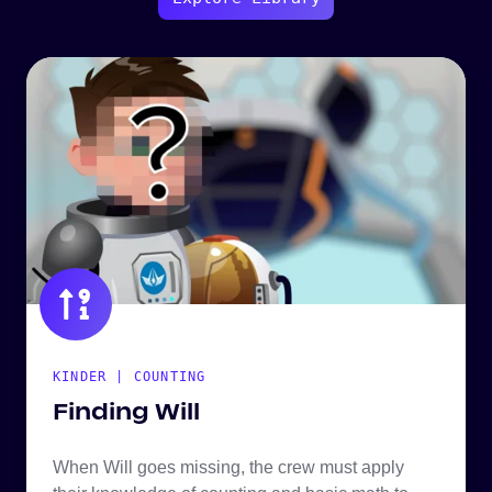
KINDER | COUNTING
Finding Will
When Will goes missing, the crew must apply