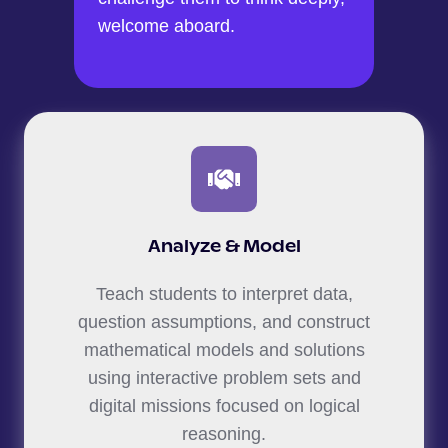
welcome aboard.
Analyze & Model
Teach students to interpret data,
question assumptions, and construct
mathematical models and solutions
using interactive problem sets and
digital missions focused on logical
reasoning.