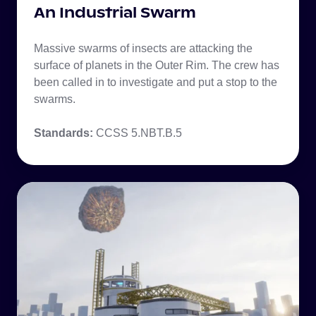
An Industrial Swarm
Massive swarms of insects are attacking the
surface of planets in the Outer Rim. The crew has
been called in to investigate and put a stop to the
swarms.
Standards:
CCSS 5.NBT.B.5