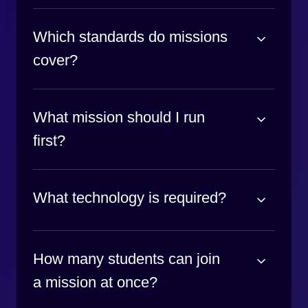
Which standards do missions
cover?
What mission should I run
first?
What technology is required?
How many students can join
a mission at once?