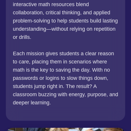
interactive math resources blend
collaboration, critical thinking, and applied
problem-solving to help students build lasting
understanding—without relying on repetition
or drills.
Each mission gives students a clear reason
to care, placing them in scenarios where
math is the key to saving the day. With no
passwords or logins to slow things down,
students jump right in. The result? A
classroom buzzing with energy, purpose, and
deeper learning.