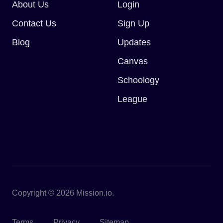
About Us
Login
Contact Us
Sign Up
Blog
Updates
Canvas
Schoology
League
Copyright © 2026 Mission.io.
Terms
Privacy
Sitemap