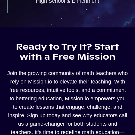
High School & Enrichment
Ready to Try It? Start
with a Free Mission
Join the growing community of math teachers who
rely on Mission.io to elevate their teaching. With
free resources, intuitive tools, and a commitment
to bettering education, Mission.io empowers you
to create lessons that engage, challenge, and
inspire. Sign up today and see why educators call
us a game-changer for both students and
teachers. It’s time to redefine math education—