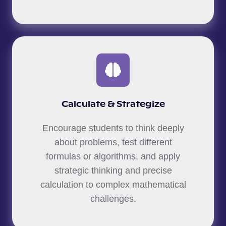
Calculate & Strategize
Encourage students to think deeply
about problems, test different
formulas or algorithms, and apply
strategic thinking and precise
calculation to complex mathematical
challenges.