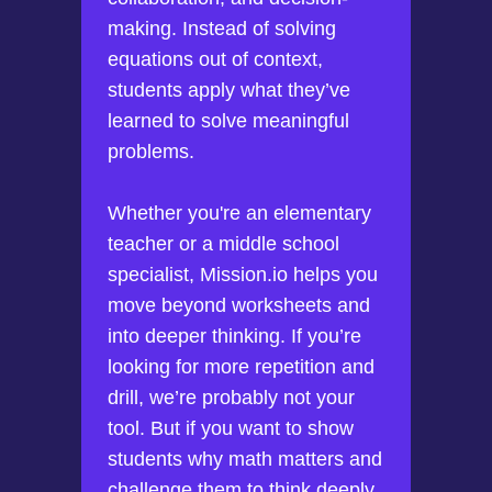
making. Instead of solving
equations out of context,
students apply what they’ve
learned to solve meaningful
problems.
Whether you're an elementary
teacher or a middle school
specialist, Mission.io helps you
move beyond worksheets and
into deeper thinking. If you’re
looking for more repetition and
drill, we’re probably not your
tool. But if you want to show
students why math matters and
challenge them to think deeply,