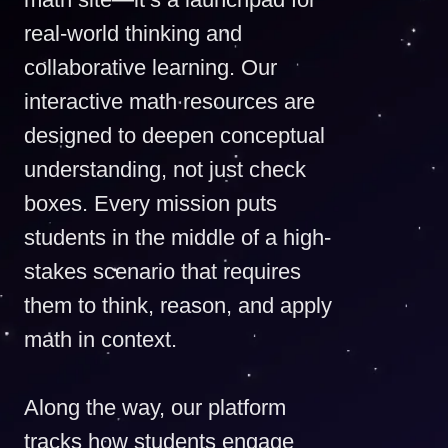
real-world thinking and
collaborative learning. Our
interactive math resources are
designed to deepen conceptual
understanding, not just check
boxes. Every mission puts
students in the middle of a high-
stakes scenario that requires
them to think, reason, and apply
math in context.
Along the way, our platform
tracks how students engage