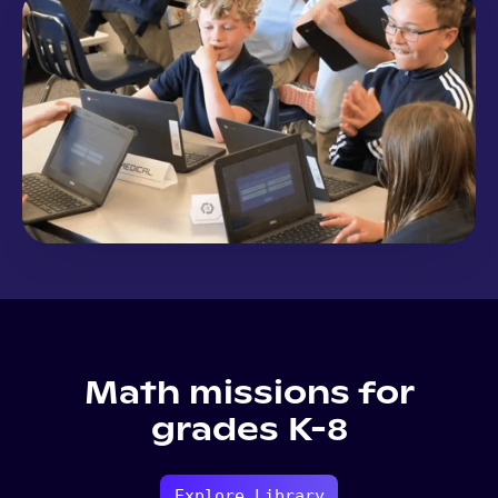
Math missions for
grades K-8
Explore Library