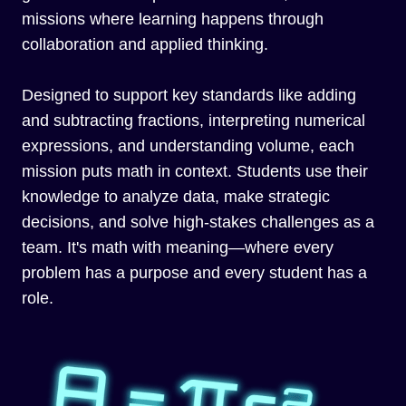
missions where learning happens through
collaboration and applied thinking.
Designed to support key standards like adding
and subtracting fractions, interpreting numerical
expressions, and understanding volume, each
mission puts math in context. Students use their
knowledge to analyze data, make strategic
decisions, and solve high-stakes challenges as a
team. It's math with meaning—where every
problem has a purpose and every student has a
role.