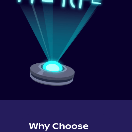
Why Choose