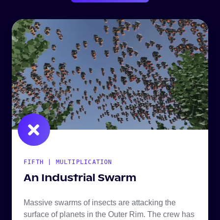
FIFTH | MULTIPLICATION
An Industrial Swarm
Massive swarms of insects are attacking the
surface of planets in the Outer Rim. The crew has