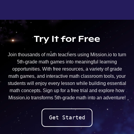
Try It for Free
Join thousands of math teachers using Mission.io to turn
5th-grade math games into meaningful learning
opportunities. With free resources, a variety of grade
math games, and interactive math classroom tools, your
students will enjoy every lesson while building essential
math concepts. Sign up for a free trial and explore how
Mission.io transforms 5th-grade math into an adventure!
Get Started