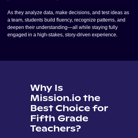
As they analyze data, make decisions, and test ideas as
a team, students build fluency, recognize patterns, and
deepen their understanding—all while staying fully
engaged in a high-stakes, story-driven experience.
Why Is
Mission.io the
Best Choice for
Fifth Grade
Teachers?