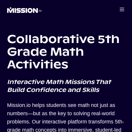
Collaborative 5th
Grade Math
Activities
Interactive Math Missions That
Build Confidence and Skills
Mission.io helps students see math not just as
numbers—but as the key to solving real-world
problems. Our interactive platform transforms 5th-
grade math concepts into immersive, student-led