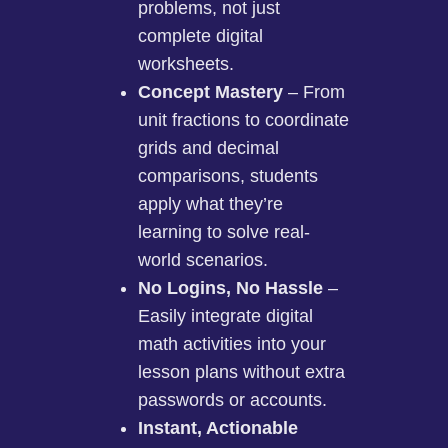
problems, not just
complete digital
worksheets.
Concept Mastery
– From
unit fractions to coordinate
grids and decimal
comparisons, students
apply what they’re
learning to solve real-
world scenarios.
No Logins, No Hassle
–
Easily integrate digital
math activities into your
lesson plans without extra
passwords or accounts.
Instant, Actionable