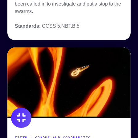
been called in to investigate and put a stop to the
swarms.
Standards:
CCSS
5.NBT.B.5