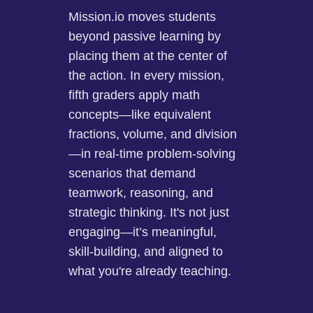
Mission.io moves students
beyond passive learning by
placing them at the center of
the action. In every mission,
fifth graders apply math
concepts—like equivalent
fractions, volume, and division
—in real-time problem-solving
scenarios that demand
teamwork, reasoning, and
strategic thinking. It's not just
engaging—it’s meaningful,
skill-building, and aligned to
what you're already teaching.