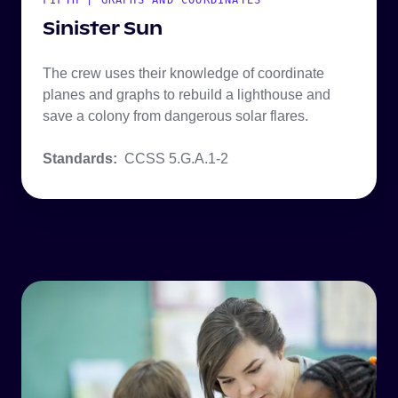
FIFTH | GRAPHS AND COORDINATES
Sinister Sun
The crew uses their knowledge of coordinate
planes and graphs to rebuild a lighthouse and
save a colony from dangerous solar flares.
Standards:
CCSS 5.G.A.1-2