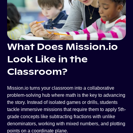
What Does Mission.io
Look Like in the
Classroom?
Mission.io turns your classroom into a collaborative
problem-solving hub where math is the key to advancing
the story. Instead of isolated games or drills, students
tackle immersive missions that require them to apply 5th-
grade concepts like subtracting fractions with unlike
denominators, working with mixed numbers, and plotting
points on a coordinate plane.