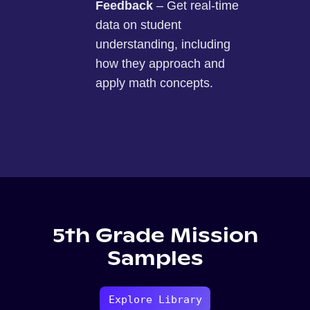
Feedback
– Get real-time
data on student
understanding, including
how they approach and
apply math concepts.
5th Grade Mission
Samples
Explore Library