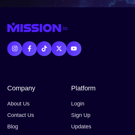
Company
Platform
About Us
Login
Contact Us
Sign Up
Blog
Updates