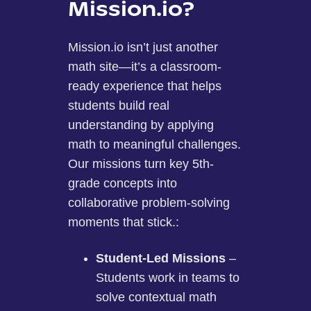
Mission.io?
Mission.io isn’t just another
math site—it’s a classroom-
ready experience that helps
students build real
understanding by applying
math to meaningful challenges.
Our missions turn key 5th-
grade concepts into
collaborative problem-solving
moments that stick.:
Student-Led Missions
–
Students work in teams to
solve contextual math