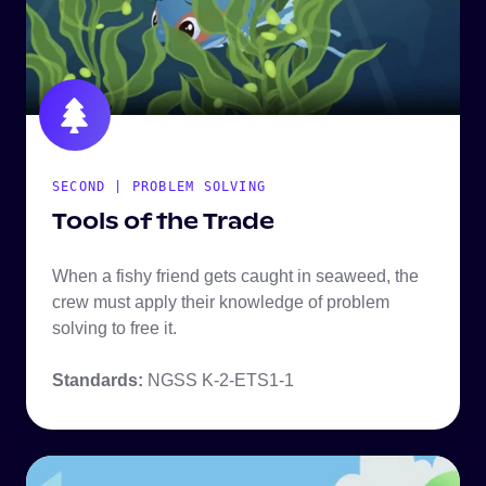
SECOND | PROBLEM SOLVING
Tools of the Trade
When a fishy friend gets caught in seaweed, the
crew must apply their knowledge of problem
solving to free it.
Standards:
NGSS K-2-ETS1-1