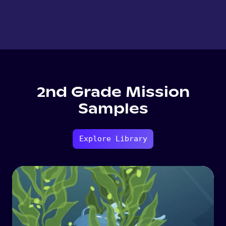
2nd Grade Mission
Samples
Explore Library