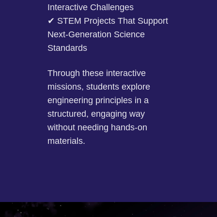
Interactive Challenges
✔ STEM Projects That Support
Next-Generation Science
Standards
Through these interactive
missions, students explore
engineering principles in a
structured, engaging way
without needing hands-on
materials.