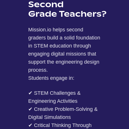
Second
Grade Teachers?
Mission.io helps second
graders build a solid foundation
in STEM education through
engaging digital missions that
support the engineering design
process.
Students engage in:
✔ STEM Challenges &
Engineering Activities
✔ Creative Problem-Solving &
Digital Simulations
✔ Critical Thinking Through