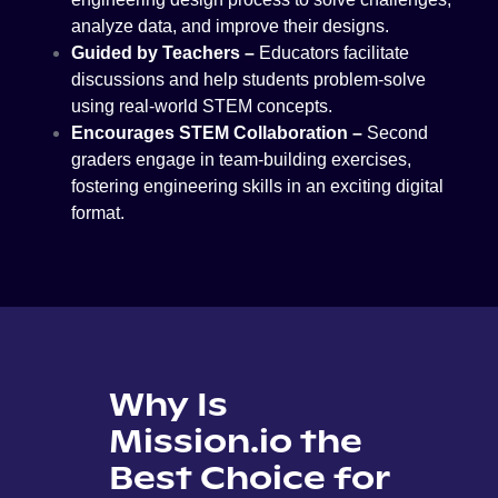
analyze data, and improve their designs.
Guided by Teachers –
Educators facilitate
discussions and help students problem-solve
using real-world STEM concepts.
Encourages STEM Collaboration –
Second
graders engage in team-building exercises,
fostering engineering skills in an exciting digital
format.
Why Is
Mission.io the
Best Choice for