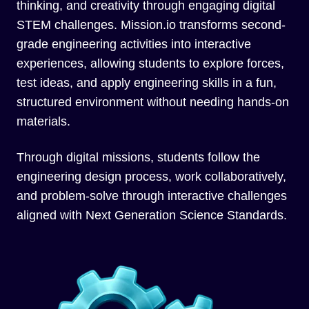
thinking, and creativity through engaging digital
STEM challenges. Mission.io transforms second-
grade engineering activities into interactive
experiences, allowing students to explore forces,
test ideas, and apply engineering skills in a fun,
structured environment without needing hands-on
materials.
Through digital missions, students follow the
engineering design process, work collaboratively,
and problem-solve through interactive challenges
aligned with Next Generation Science Standards.