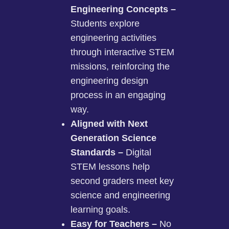
Engineering Concepts –
Students explore
engineering activities
through interactive STEM
missions, reinforcing the
engineering design
process in an engaging
way.
Aligned with Next
Generation Science
Standards –
Digital
STEM lessons help
second graders meet key
science and engineering
learning goals.
Easy for Teachers –
No