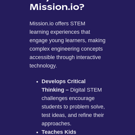
Mission.io?
Mission.io offers STEM
learning experiences that
engage young learners, making
complex engineering concepts
accessible through interactive
technology.
Develops Critical
Thinking –
Digital STEM
challenges encourage
students to problem solve,
test ideas, and refine their
approaches.
Teaches Kids