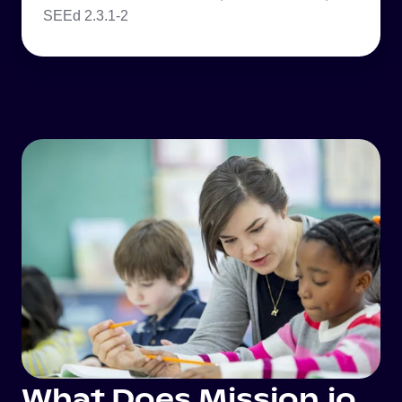
SEEd 2.3.1-2
What Does Mission.io