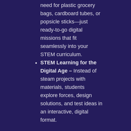
need for plastic grocery
bags, cardboard tubes, or
popsicle sticks—just
ready-to-go digital
missions that fit
seamlessly into your
STEM curriculum.
STEM Learning for the
Digital Age –
Instead of
steam projects with
materials, students
explore forces, design
solutions, and test ideas in
an interactive, digital
format.