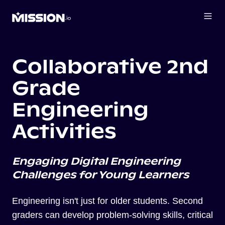
Collaborative 2nd
Grade
Engineering
Activities
Engaging Digital Engineering
Challenges for Young Learners
Engineering isn't just for older students. Second
graders can develop problem-solving skills, critical