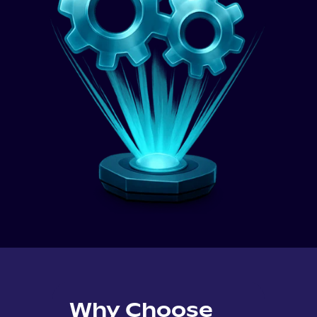
Why Choose