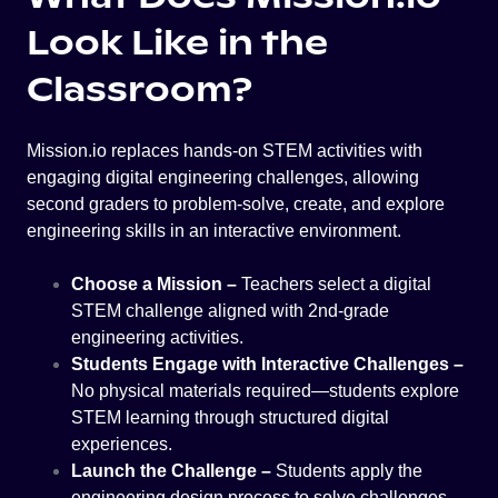
Look Like in the
Classroom?
Mission.io replaces hands-on STEM activities with
engaging digital engineering challenges, allowing
second graders to problem-solve, create, and explore
engineering skills in an interactive environment.
Choose a Mission –
Teachers select a digital
STEM challenge aligned with 2nd-grade
engineering activities.
Students Engage with Interactive Challenges –
No physical materials required—students explore
STEM learning through structured digital
experiences.
Launch the Challenge –
Students apply the
engineering design process to solve challenges,