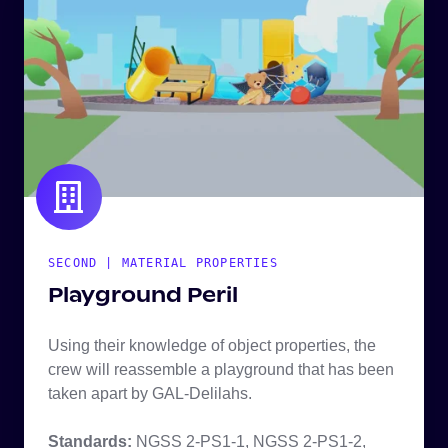
SECOND | MATERIAL PROPERTIES
Playground Peril
Using their knowledge of object properties, the
crew will reassemble a playground that has been
taken apart by GAL-Delilahs.
Standards:
NGSS 2-PS1-1, NGSS 2-PS1-2,