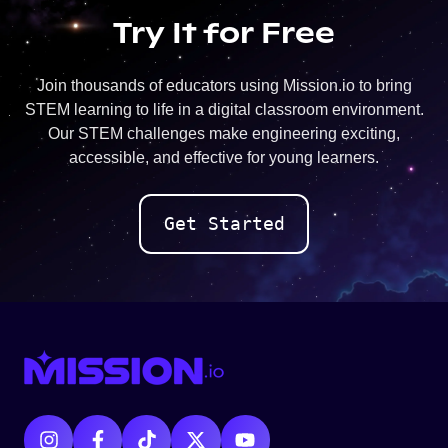
Try It for Free
Join thousands of educators using Mission.io to bring
STEM learning to life in a digital classroom environment.
Our STEM challenges make engineering exciting,
accessible, and effective for young learners.
Get Started