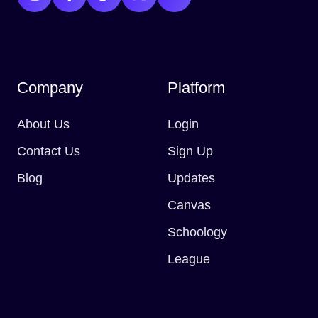
Company
Platform
About Us
Login
Contact Us
Sign Up
Blog
Updates
Canvas
Schoology
League