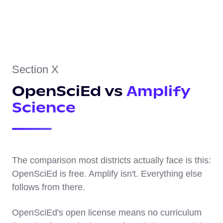
Section X
OpenSciEd vs
Amplify
Science
The comparison most districts actually face is this:
OpenSciEd is free. Amplify isn't. Everything else
follows from there.
OpenSciEd's open license means no curriculum