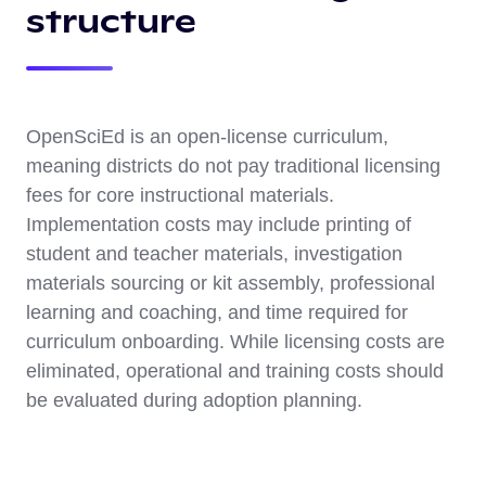
structure
OpenSciEd is an open-license curriculum,
meaning districts do not pay traditional licensing
fees for core instructional materials.
Implementation costs may include printing of
student and teacher materials, investigation
materials sourcing or kit assembly, professional
learning and coaching, and time required for
curriculum onboarding. While licensing costs are
eliminated, operational and training costs should
be evaluated during adoption planning.