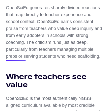
OpenSciEd generates sharply divided reactions
that map directly to teacher experience and
school context. OpenSciEd earns consistent
praise from teachers who value deep inquiry and
from early adopters in schools with strong
coaching. The criticism runs just as deep,
particularly from teachers managing multiple
preps or serving students who need scaffolding.
Where teachers see
value
OpenSciEd is the most authentically NGSS-
aligned curriculum available by most credible