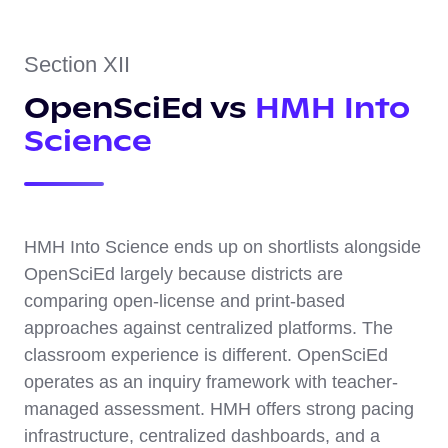
Section XII
OpenSciEd vs
HMH Into
Science
HMH Into Science ends up on shortlists alongside
OpenSciEd largely because districts are
comparing open-license and print-based
approaches against centralized platforms. The
classroom experience is different. OpenSciEd
operates as an inquiry framework with teacher-
managed assessment. HMH offers strong pacing
infrastructure, centralized dashboards, and a