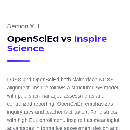
Section XIII
OpenSciEd vs
Inspire
Science
FOSS and OpenSciEd both claim deep NGSS
alignment. Inspire follows a structured 5E model
with publisher-managed assessments and
centralized reporting. OpenSciEd emphasizes
inquiry arcs and teacher facilitation. For districts
with high ELL enrollment, Inspire has meaningful
advantages in formative assessment design and