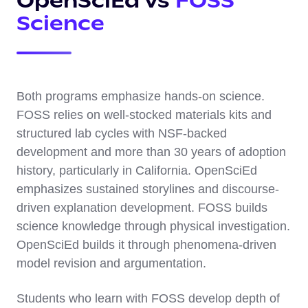
OpenSciEd vs
FOSS
Science
Both programs emphasize hands-on science.
FOSS relies on well-stocked materials kits and
structured lab cycles with NSF-backed
development and more than 30 years of adoption
history, particularly in California. OpenSciEd
emphasizes sustained storylines and discourse-
driven explanation development. FOSS builds
science knowledge through physical investigation.
OpenSciEd builds it through phenomena-driven
model revision and argumentation.
Students who learn with FOSS develop depth of