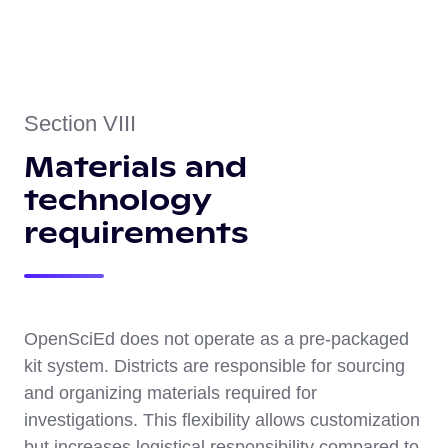
Section VIII
Materials and
technology
requirements
OpenSciEd does not operate as a pre-packaged
kit system. Districts are responsible for sourcing
and organizing materials required for
investigations. This flexibility allows customization
but increases logistical responsibility compared to