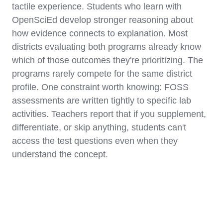
tactile experience. Students who learn with
OpenSciEd develop stronger reasoning about
how evidence connects to explanation. Most
districts evaluating both programs already know
which of those outcomes they're prioritizing. The
programs rarely compete for the same district
profile. One constraint worth knowing: FOSS
assessments are written tightly to specific lab
activities. Teachers report that if you supplement,
differentiate, or skip anything, students can't
access the test questions even when they
understand the concept.