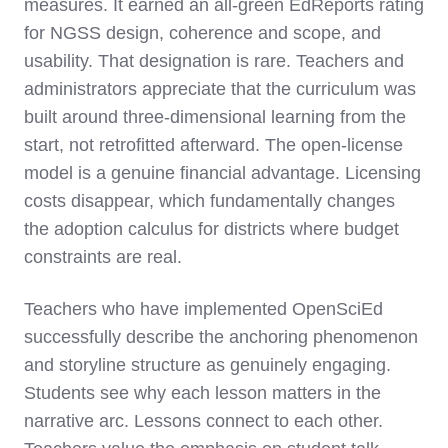
measures. It earned an all-green EdReports rating
for NGSS design, coherence and scope, and
usability. That designation is rare. Teachers and
administrators appreciate that the curriculum was
built around three-dimensional learning from the
start, not retrofitted afterward. The open-license
model is a genuine financial advantage. Licensing
costs disappear, which fundamentally changes
the adoption calculus for districts where budget
constraints are real.
Teachers who have implemented OpenSciEd
successfully describe the anchoring phenomenon
and storyline structure as genuinely engaging.
Students see why each lesson matters in the
narrative arc. Lessons connect to each other.