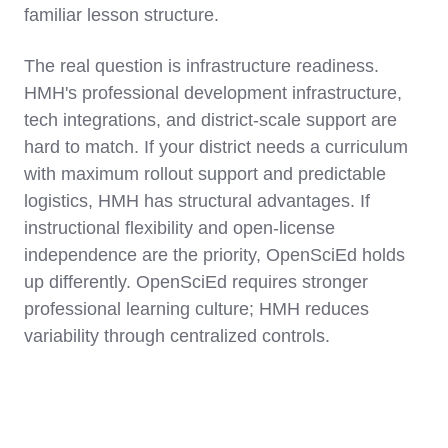
familiar lesson structure.
The real question is infrastructure readiness.
HMH's professional development infrastructure,
tech integrations, and district-scale support are
hard to match. If your district needs a curriculum
with maximum rollout support and predictable
logistics, HMH has structural advantages. If
instructional flexibility and open-license
independence are the priority, OpenSciEd holds
up differently. OpenSciEd requires stronger
professional learning culture; HMH reduces
variability through centralized controls.