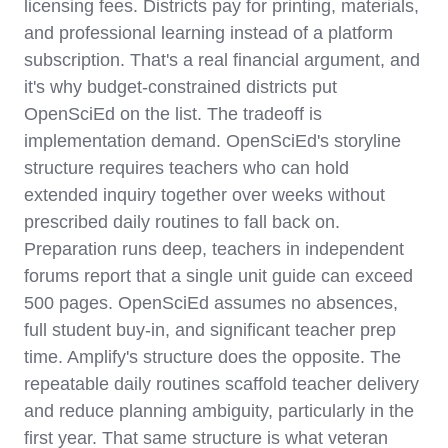
licensing fees. Districts pay for printing, materials,
and professional learning instead of a platform
subscription. That's a real financial argument, and
it's why budget-constrained districts put
OpenSciEd on the list. The tradeoff is
implementation demand. OpenSciEd's storyline
structure requires teachers who can hold
extended inquiry together over weeks without
prescribed daily routines to fall back on.
Preparation runs deep, teachers in independent
forums report that a single unit guide can exceed
500 pages. OpenSciEd assumes no absences,
full student buy-in, and significant teacher prep
time. Amplify's structure does the opposite. The
repeatable daily routines scaffold teacher delivery
and reduce planning ambiguity, particularly in the
first year. That same structure is what veteran