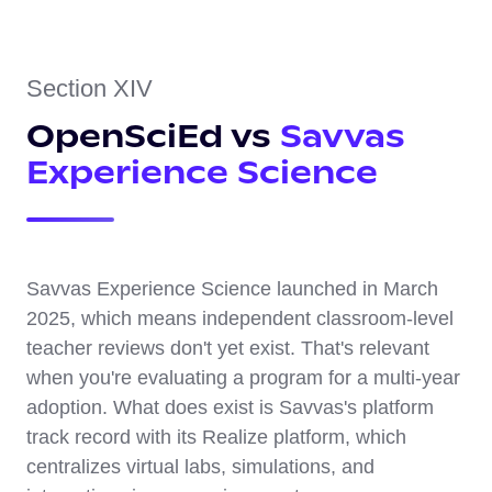
Section XIV
OpenSciEd vs
Savvas
Experience Science
Savvas Experience Science launched in March
2025, which means independent classroom-level
teacher reviews don't yet exist. That's relevant
when you're evaluating a program for a multi-year
adoption. What does exist is Savvas's platform
track record with its Realize platform, which
centralizes virtual labs, simulations, and