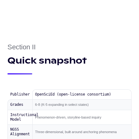
Section II
Quick snapshot
Publisher
OpenSciEd (open-license consortium)
Grades
6-8 (K-5 expanding in select states)
Instructional
Phenomenon-driven, storyline-based inquiry
Model
NGSS
Three-dimensional, built around anchoring phenomena
Alignment