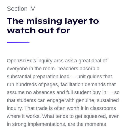
Section IV
The missing layer to
watch out for
OpenSciEd's inquiry arcs ask a great deal of
everyone in the room. Teachers absorb a
substantial preparation load — unit guides that
run hundreds of pages, facilitation demands that
assume no absences and full student buy-in — so
that students can engage with genuine, sustained
inquiry. That trade is often worth it in classrooms
where it works. What tends to get squeezed, even
in strong implementations, are the moments