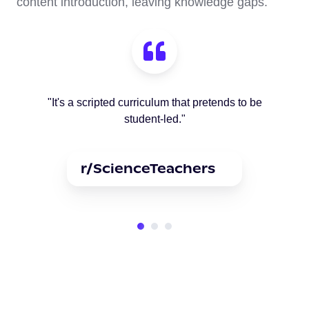
content introduction, leaving knowledge gaps.
"It's a scripted curriculum that pretends to be
student-led."
r/ScienceTeachers