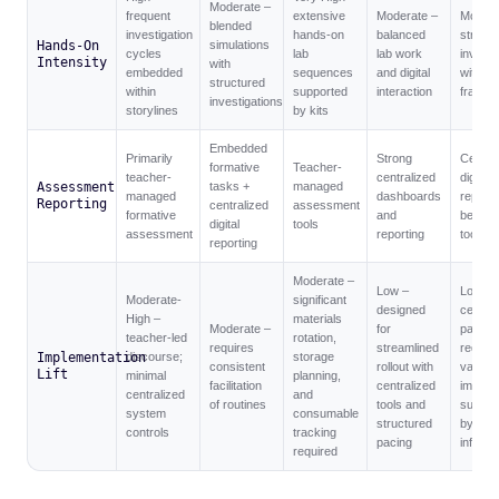
Moderate –
frequent
extensive
Moderate –
Modera
blended
investigation
hands-on
balanced
structu
Hands-On
simulations
cycles
lab
lab work
investi
Intensity
with
embedded
sequences
and digital
within 
structured
within
supported
interaction
framew
investigations
storylines
by kits
Embedded
Primarily
Strong
Central
formative
Teacher-
teacher-
centralized
digital
Assessment
tasks +
managed
managed
dashboards
reporti
Reporting
centralized
assessment
formative
and
bench
digital
tools
assessment
reporting
tools
reporting
Moderate –
Low –
Low –
Moderate-
significant
designed
central
High –
materials
Moderate –
for
pacing
teacher-led
rotation,
requires
streamlined
reduce
Implementation
discourse;
storage
consistent
rollout with
variabil
Lift
minimal
planning,
facilitation
centralized
implem
centralized
and
of routines
tools and
suppor
system
consumable
structured
by digit
controls
tracking
pacing
infrast
required