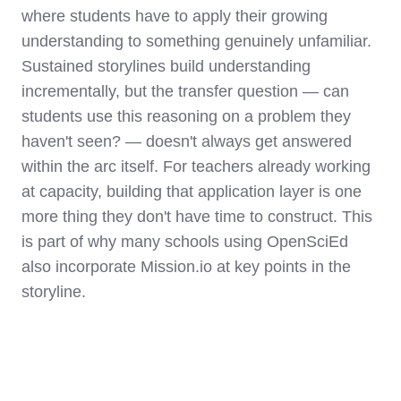
where students have to apply their growing
understanding to something genuinely unfamiliar.
Sustained storylines build understanding
incrementally, but the transfer question — can
students use this reasoning on a problem they
haven't seen? — doesn't always get answered
within the arc itself. For teachers already working
at capacity, building that application layer is one
more thing they don't have time to construct. This
is part of why many schools using OpenSciEd
also incorporate Mission.io at key points in the
storyline.