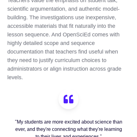
Teachers value the emphasis on student talk,
scientific argumentation, and authentic model-
building. The investigations use inexpensive,
accessible materials that fit naturally into the
lesson sequence. And OpenSciEd comes with
highly detailed scope and sequence
documentation that teachers find useful when
they need to justify curriculum choices to
administrators or align instruction across grade
levels.
"My students are more excited about science than
ever, and they're connecting what they're learning
to their lives and experiences."