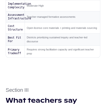
Implementation
Moderate-High
Complexity
Assessment
Teacher-managed formative assessments
Infrastructure
Cost
Open-license core materials + printing and materials sourcing
Structure
Best Fit
Districts prioritizing sustained inquiry and teacher-led
For
discourse
Primary
Requires strong facilitation capacity and significant teacher
Tradeoff
prep
Section III
What teachers say