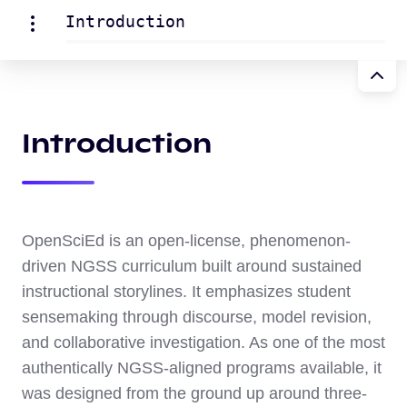
Introduction
Introduction
OpenSciEd is an open-license, phenomenon-
driven NGSS curriculum built around sustained
instructional storylines. It emphasizes student
sensemaking through discourse, model revision,
and collaborative investigation. As one of the most
authentically NGSS-aligned programs available, it
was designed from the ground up around three-