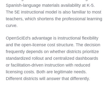
Spanish-language materials availability at K-5.
The 5E instructional model is also familiar to most
teachers, which shortens the professional learning
curve.
OpenSciEd's advantage is instructional flexibility
and the open-license cost structure. The decision
frequently depends on whether districts prioritize
standardized rollout and centralized dashboards
or facilitation-driven instruction with reduced
licensing costs. Both are legitimate needs.
Different districts will answer that differently.