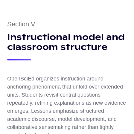
Section V
Instructional model and
classroom structure
OpenSciEd organizes instruction around
anchoring phenomena that unfold over extended
units. Students revisit central questions
repeatedly, refining explanations as new evidence
emerges. Lessons emphasize structured
academic discourse, model development, and
collaborative sensemaking rather than tightly