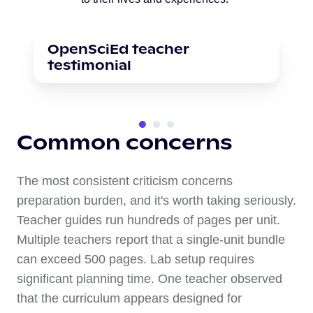
OpenSciEd teacher
testimonial
Common concerns
The most consistent criticism concerns
preparation burden, and it's worth taking seriously.
Teacher guides run hundreds of pages per unit.
Multiple teachers report that a single-unit bundle
can exceed 500 pages. Lab setup requires
significant planning time. One teacher observed
that the curriculum appears designed for