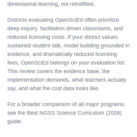
dimensional learning, not retrofitted.
Districts evaluating OpenSciEd often prioritize
deep inquiry, facilitation-driven classrooms, and
reduced licensing costs. If your district values
sustained student talk, model building grounded in
evidence, and dramatically reduced licensing
fees, OpenSciEd belongs on your evaluation list.
This review covers the evidence base, the
implementation demands, what teachers actually
say, and what the cost data looks like.
For a broader comparison of all major programs,
see the Best NGSS Science Curriculum (2026)
guide.