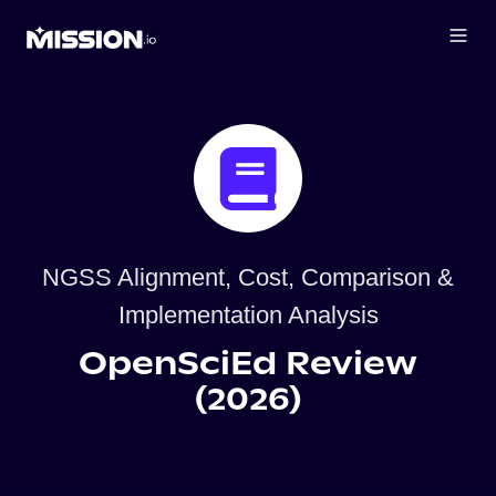
NGSS Alignment, Cost, Comparison &
Implementation Analysis
OpenSciEd Review
(2026)