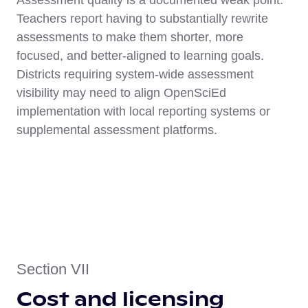
Assessment quality is a documented weak point.
Teachers report having to substantially rewrite
assessments to make them shorter, more
focused, and better-aligned to learning goals.
Districts requiring system-wide assessment
visibility may need to align OpenSciEd
implementation with local reporting systems or
supplemental assessment platforms.
Section VII
Cost and licensing