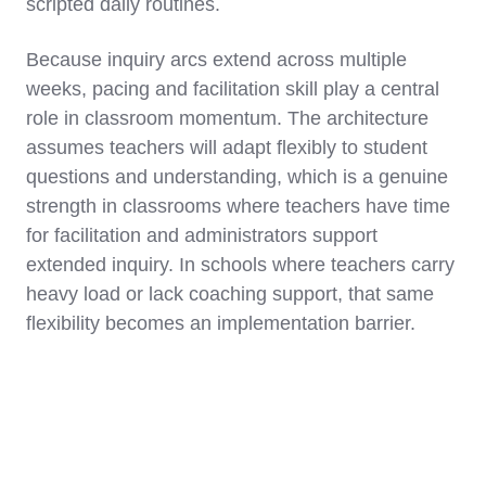
scripted daily routines.
Because inquiry arcs extend across multiple
weeks, pacing and facilitation skill play a central
role in classroom momentum. The architecture
assumes teachers will adapt flexibly to student
questions and understanding, which is a genuine
strength in classrooms where teachers have time
for facilitation and administrators support
extended inquiry. In schools where teachers carry
heavy load or lack coaching support, that same
flexibility becomes an implementation barrier.