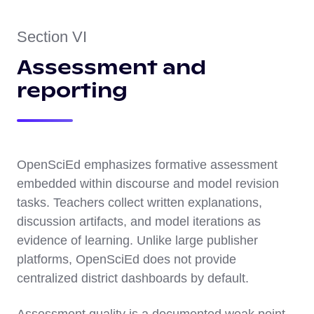
Section VI
Assessment and
reporting
OpenSciEd emphasizes formative assessment
embedded within discourse and model revision
tasks. Teachers collect written explanations,
discussion artifacts, and model iterations as
evidence of learning. Unlike large publisher
platforms, OpenSciEd does not provide
centralized district dashboards by default.