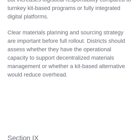
turnkey kit-based programs or fully integrated
digital platforms.
Clear materials planning and sourcing strategy
are important before full rollout. Districts should
assess whether they have the operational
capacity to support decentralized materials
management or whether a kit-based alternative
would reduce overhead.
Section IX