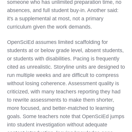
someone who has unlimited preparation time, no
absences, and full student buy-in. Another said:
it's a supplemental at most, not a primary
curriculum given the work demands.
OpenSciEd assumes limited scaffolding for
students at or below grade level, absent students,
or students with disabilities. Pacing is frequently
cited as unrealistic. Storyline units are designed to
run multiple weeks and are difficult to compress
without losing coherence. Assessment quality is
criticized, with many teachers reporting they had
to rewrite assessments to make them shorter,
more focused, and better-matched to learning
goals. Some teachers note that OpenSciEd jumps
into student investigation without adequate