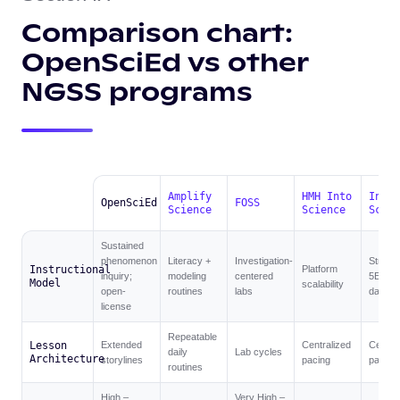
Comparison chart:
OpenSciEd vs other
NGSS programs
Amplify
HMH Into
Inspi
OpenSciEd
FOSS
Science
Science
Scien
Sustained
phenomenon
Literacy +
Investigation-
Struct
Instructional
Platform
inquiry;
modeling
centered
5E +
Model
scalability
open-
routines
labs
dashbo
license
Repeatable
Lesson
Extended
Centralized
Central
daily
Lab cycles
Architecture
storylines
pacing
pacing
routines
High –
Very High –