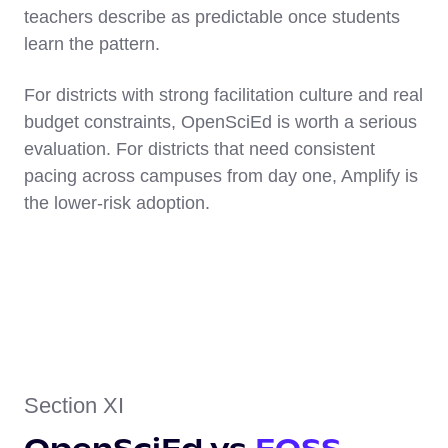
teachers describe as predictable once students
learn the pattern.
For districts with strong facilitation culture and real
budget constraints, OpenSciEd is worth a serious
evaluation. For districts that need consistent
pacing across campuses from day one, Amplify is
the lower-risk adoption.
Section XI