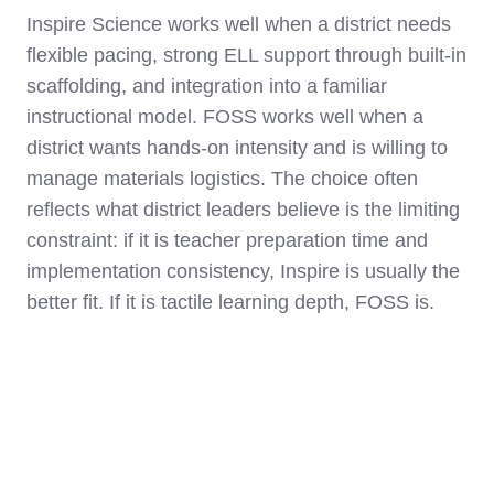
Inspire Science works well when a district needs
flexible pacing, strong ELL support through built-in
scaffolding, and integration into a familiar
instructional model. FOSS works well when a
district wants hands-on intensity and is willing to
manage materials logistics. The choice often
reflects what district leaders believe is the limiting
constraint: if it is teacher preparation time and
implementation consistency, Inspire is usually the
better fit. If it is tactile learning depth, FOSS is.