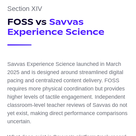
Section XIV
FOSS vs
Savvas
Experience Science
Savvas Experience Science launched in March
2025 and is designed around streamlined digital
pacing and centralized content delivery. FOSS
requires more physical coordination but provides
higher levels of tactile engagement. Independent
classroom-level teacher reviews of Savvas do not
yet exist, making direct performance comparisons
uncertain.