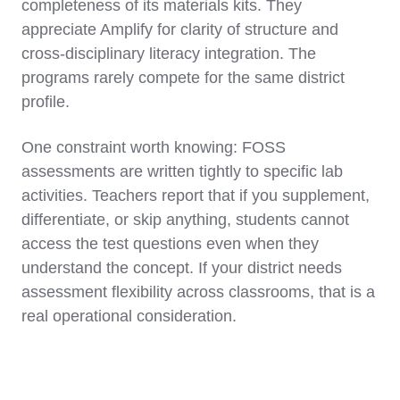
completeness of its materials kits. They
appreciate Amplify for clarity of structure and
cross-disciplinary literacy integration. The
programs rarely compete for the same district
profile.
One constraint worth knowing: FOSS
assessments are written tightly to specific lab
activities. Teachers report that if you supplement,
differentiate, or skip anything, students cannot
access the test questions even when they
understand the concept. If your district needs
assessment flexibility across classrooms, that is a
real operational consideration.