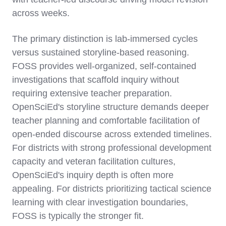
across weeks.
The primary distinction is lab-immersed cycles
versus sustained storyline-based reasoning.
FOSS provides well-organized, self-contained
investigations that scaffold inquiry without
requiring extensive teacher preparation.
OpenSciEd's storyline structure demands deeper
teacher planning and comfortable facilitation of
open-ended discourse across extended timelines.
For districts with strong professional development
capacity and veteran facilitation cultures,
OpenSciEd's inquiry depth is often more
appealing. For districts prioritizing tactical science
learning with clear investigation boundaries,
FOSS is typically the stronger fit.