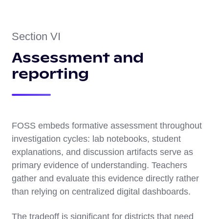
Section VI
Assessment and
reporting
FOSS embeds formative assessment throughout
investigation cycles: lab notebooks, student
explanations, and discussion artifacts serve as
primary evidence of understanding. Teachers
gather and evaluate this evidence directly rather
than relying on centralized digital dashboards.
The tradeoff is significant for districts that need