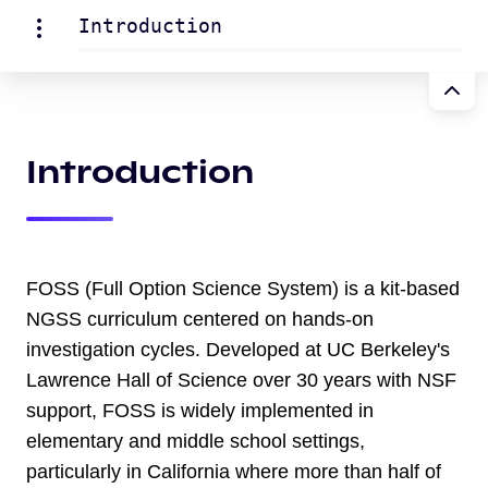
Introduction
Introduction
FOSS (Full Option Science System) is a kit-based
NGSS curriculum centered on hands-on
investigation cycles. Developed at UC Berkeley's
Lawrence Hall of Science over 30 years with NSF
support, FOSS is widely implemented in
elementary and middle school settings,
particularly in California where more than half of