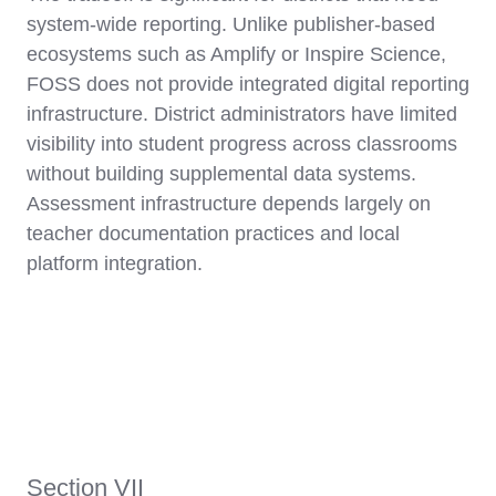
system-wide reporting. Unlike publisher-based
ecosystems such as Amplify or Inspire Science,
FOSS does not provide integrated digital reporting
infrastructure. District administrators have limited
visibility into student progress across classrooms
without building supplemental data systems.
Assessment infrastructure depends largely on
teacher documentation practices and local
platform integration.
Section VII