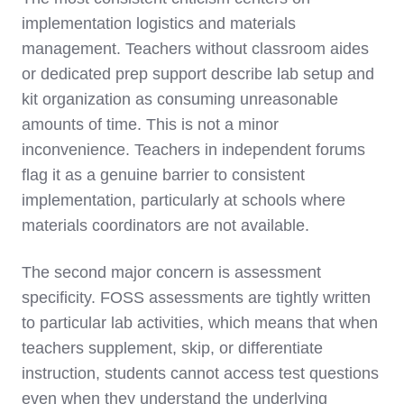
implementation logistics and materials
management. Teachers without classroom aides
or dedicated prep support describe lab setup and
kit organization as consuming unreasonable
amounts of time. This is not a minor
inconvenience. Teachers in independent forums
flag it as a genuine barrier to consistent
implementation, particularly at schools where
materials coordinators are not available.
The second major concern is assessment
specificity. FOSS assessments are tightly written
to particular lab activities, which means that when
teachers supplement, skip, or differentiate
instruction, students cannot access test questions
even when they understand the underlying