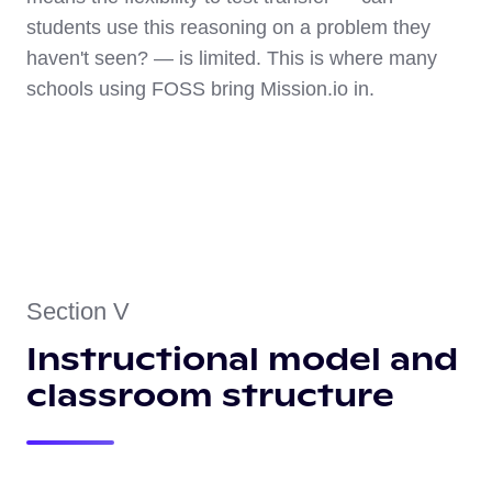
students use this reasoning on a problem they
haven't seen? — is limited. This is where many
schools using FOSS bring Mission.io in.
Section V
Instructional model and
classroom structure