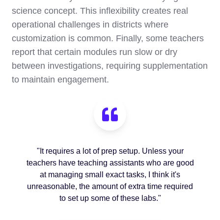
science concept. This inflexibility creates real
operational challenges in districts where
customization is common. Finally, some teachers
report that certain modules run slow or dry
between investigations, requiring supplementation
to maintain engagement.
"It requires a lot of prep setup. Unless your
teachers have teaching assistants who are good
at managing small exact tasks, I think it's
unreasonable, the amount of extra time required
to set up some of these labs."