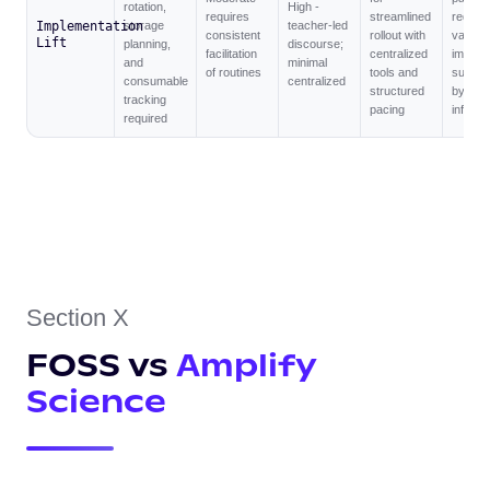
rotation,
High -
requires
streamlined
reduce
Implementation
storage
teacher-led
consistent
rollout with
variabil
Lift
planning,
discourse;
facilitation
centralized
implem
and
minimal
of routines
tools and
suppor
consumable
centralized
structured
by digit
tracking
pacing
infrast
required
Section X
FOSS vs
Amplify
Science