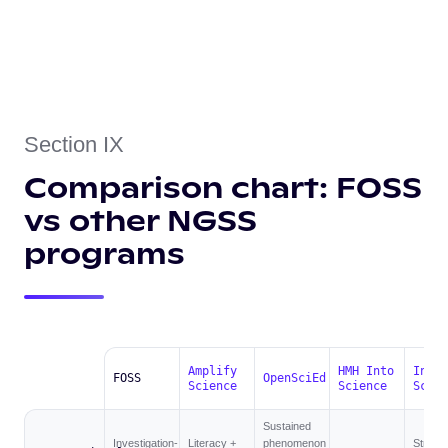
Section IX
Comparison chart: FOSS
vs other NGSS
programs
Amplify
HMH Into
Inspi
FOSS
OpenSciEd
Science
Science
Scien
Sustained
Investigation-
Literacy +
phenomenon
Struct