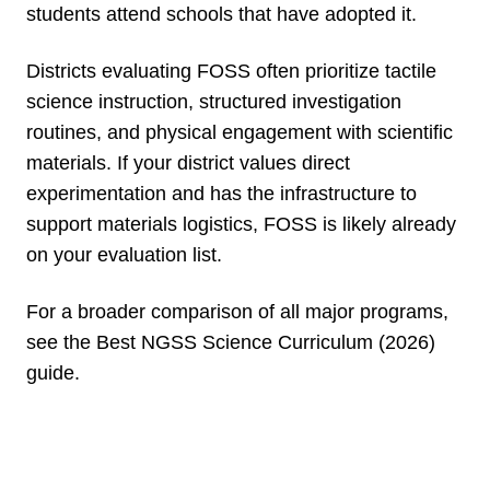
students attend schools that have adopted it.
Districts evaluating FOSS often prioritize tactile
science instruction, structured investigation
routines, and physical engagement with scientific
materials. If your district values direct
experimentation and has the infrastructure to
support materials logistics, FOSS is likely already
on your evaluation list.
For a broader comparison of all major programs,
see the Best NGSS Science Curriculum (2026)
guide.