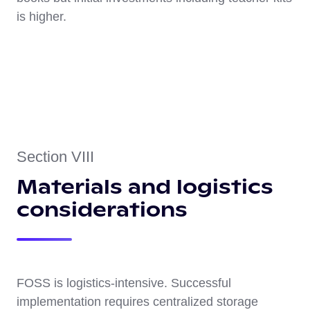
is higher.
Section VIII
Materials and logistics
considerations
FOSS is logistics-intensive. Successful
implementation requires centralized storage