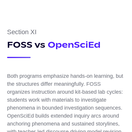
Section XI
FOSS vs
OpenSciEd
Both programs emphasize hands-on learning, but
the structures differ meaningfully. FOSS
organizes instruction around kit-based lab cycles:
students work with materials to investigate
phenomena in bounded investigation sequences.
OpenSciEd builds extended inquiry arcs around
anchoring phenomena and sustained storylines,
with teacher-led discourse driving model revision