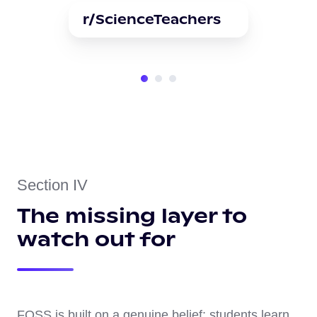
r/ScienceTeachers
Section IV
The missing layer to
watch out for
FOSS is built on a genuine belief: students learn