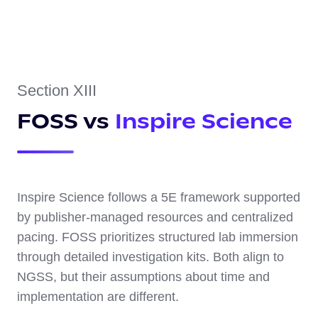
Section XIII
FOSS vs
Inspire Science
Inspire Science follows a 5E framework supported
by publisher-managed resources and centralized
pacing. FOSS prioritizes structured lab immersion
through detailed investigation kits. Both align to
NGSS, but their assumptions about time and
implementation are different.