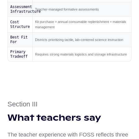
Assessment
Teacher-managed formative assessments
Infrastructure
Cost
Kit purchase + annual consumable replenishment + materials
Structure
management
Best Fit
Districts prioritizing tactile, lab-centered science instruction
For
Primary
Requires strong materials logistics and storage infrastructure
Tradeoff
Section III
What teachers say
The teacher experience with FOSS reflects three