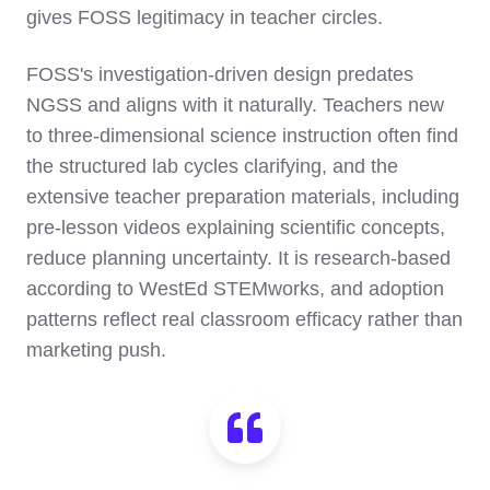
gives FOSS legitimacy in teacher circles.
FOSS's investigation-driven design predates
NGSS and aligns with it naturally. Teachers new
to three-dimensional science instruction often find
the structured lab cycles clarifying, and the
extensive teacher preparation materials, including
pre-lesson videos explaining scientific concepts,
reduce planning uncertainty. It is research-based
according to WestEd STEMworks, and adoption
patterns reflect real classroom efficacy rather than
marketing push.