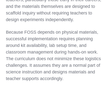
and the materials themselves are designed to
scaffold inquiry without requiring teachers to
design experiments independently.
Because FOSS depends on physical materials,
successful implementation requires planning
around kit availability, lab setup time, and
classroom management during hands-on work.
The curriculum does not minimize these logistics
challenges. It assumes they are a normal part of
science instruction and designs materials and
teacher supports accordingly.