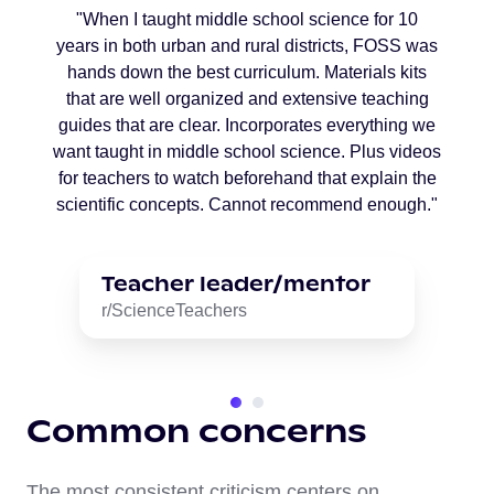
"When I taught middle school science for 10
years in both urban and rural districts, FOSS was
hands down the best curriculum. Materials kits
that are well organized and extensive teaching
guides that are clear. Incorporates everything we
want taught in middle school science. Plus videos
for teachers to watch beforehand that explain the
scientific concepts. Cannot recommend enough."
Teacher leader/mentor
r/ScienceTeachers
Common concerns
The most consistent criticism centers on