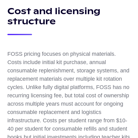
Cost and licensing
structure
FOSS pricing focuses on physical materials.
Costs include initial kit purchase, annual
consumable replenishment, storage systems, and
replacement materials over multiple kit rotation
cycles. Unlike fully digital platforms, FOSS has no
recurring licensing fee, but total cost of ownership
across multiple years must account for ongoing
consumable replacement and logistics
infrastructure. Costs per student range from $10-
40 per student for consumable refills and student
books but initial investments including teacher kits