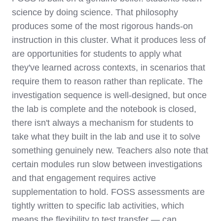
science by doing science. That philosophy
produces some of the most rigorous hands-on
instruction in this cluster. What it produces less of
are opportunities for students to apply what
they've learned across contexts, in scenarios that
require them to reason rather than replicate. The
investigation sequence is well-designed, but once
the lab is complete and the notebook is closed,
there isn't always a mechanism for students to
take what they built in the lab and use it to solve
something genuinely new. Teachers also note that
certain modules run slow between investigations
and that engagement requires active
supplementation to hold. FOSS assessments are
tightly written to specific lab activities, which
means the flexibility to test transfer — can