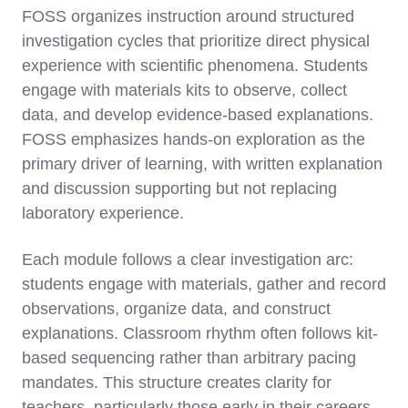
FOSS organizes instruction around structured
investigation cycles that prioritize direct physical
experience with scientific phenomena. Students
engage with materials kits to observe, collect
data, and develop evidence-based explanations.
FOSS emphasizes hands-on exploration as the
primary driver of learning, with written explanation
and discussion supporting but not replacing
laboratory experience.
Each module follows a clear investigation arc:
students engage with materials, gather and record
observations, organize data, and construct
explanations. Classroom rhythm often follows kit-
based sequencing rather than arbitrary pacing
mandates. This structure creates clarity for
teachers, particularly those early in their careers,