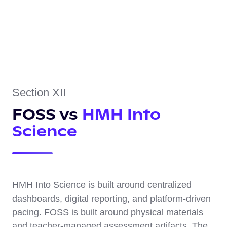
Section XII
FOSS vs
HMH Into
Science
HMH Into Science is built around centralized
dashboards, digital reporting, and platform-driven
pacing. FOSS is built around physical materials
and teacher-managed assessment artifacts. The