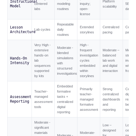
Instructional
Platform
centered
modeling
inquiry;
5E +
Model
scalability
labs
routines
open-
dashbo
license
Repeatable
Lesson
Extended
Centralized
Central
Lab cycles
daily
Architecture
storylines
pacing
pacing
routines
Very High -
High -
Moderate -
extensive
frequent
Moderate –
Modera
blended
hands-on
investigation
balanced
structu
Hands-On
simulations
lab
cycles
lab work
investi
Intensity
with
sequences
embedded
and digital
within 
structured
supported
within
interaction
framew
investigations
by kits
storylines
Embedded
Primarily
Strong
Central
Teacher-
formative
teacher-
centralized
digital
Assessment
managed
tasks +
managed
dashboards
reporti
Reporting
assessment
centralized
formative
and
bench
tools
digital
assessment
reporting
tools
reporting
Moderate -
Low –
Low –
significant
designed
central
materials
Moderate-
Moderate -
for
pacing