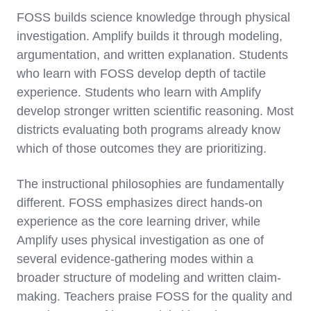
FOSS builds science knowledge through physical
investigation. Amplify builds it through modeling,
argumentation, and written explanation. Students
who learn with FOSS develop depth of tactile
experience. Students who learn with Amplify
develop stronger written scientific reasoning. Most
districts evaluating both programs already know
which of those outcomes they are prioritizing.
The instructional philosophies are fundamentally
different. FOSS emphasizes direct hands-on
experience as the core learning driver, while
Amplify uses physical investigation as one of
several evidence-gathering modes within a
broader structure of modeling and written claim-
making. Teachers praise FOSS for the quality and