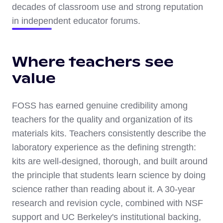
decades of classroom use and strong reputation
in independent educator forums.
Where teachers see
value
FOSS has earned genuine credibility among
teachers for the quality and organization of its
materials kits. Teachers consistently describe the
laboratory experience as the defining strength:
kits are well-designed, thorough, and built around
the principle that students learn science by doing
science rather than reading about it. A 30-year
research and revision cycle, combined with NSF
support and UC Berkeley's institutional backing,