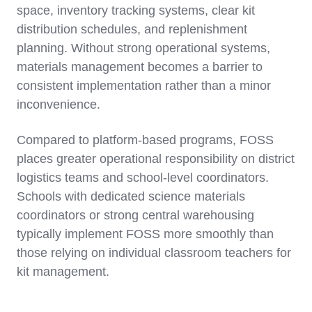
space, inventory tracking systems, clear kit
distribution schedules, and replenishment
planning. Without strong operational systems,
materials management becomes a barrier to
consistent implementation rather than a minor
inconvenience.
Compared to platform-based programs, FOSS
places greater operational responsibility on district
logistics teams and school-level coordinators.
Schools with dedicated science materials
coordinators or strong central warehousing
typically implement FOSS more smoothly than
those relying on individual classroom teachers for
kit management.