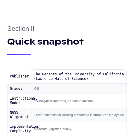
Section II
Quick snapshot
The Regents of the University of California
Publisher
(Lawrence Hall of Science)
Grades
K-8
Instructional
Investigation-centered, kit-based science
Model
NGSS
Three-dimensional learning embedded in structured lab cycles
Alignment
Implementation
Moderate (logistics-heavy)
Complexity