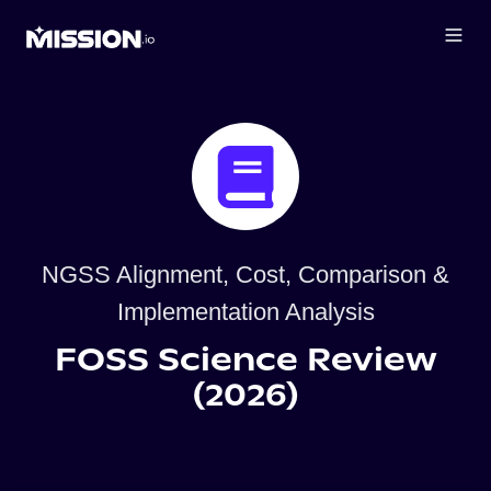
NGSS Alignment, Cost, Comparison &
Implementation Analysis
FOSS Science Review
(2026)