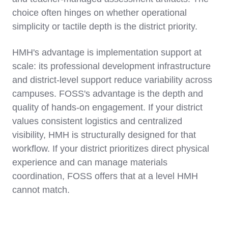
choice often hinges on whether operational
simplicity or tactile depth is the district priority.
HMH's advantage is implementation support at
scale: its professional development infrastructure
and district-level support reduce variability across
campuses. FOSS's advantage is the depth and
quality of hands-on engagement. If your district
values consistent logistics and centralized
visibility, HMH is structurally designed for that
workflow. If your district prioritizes direct physical
experience and can manage materials
coordination, FOSS offers that at a level HMH
cannot match.