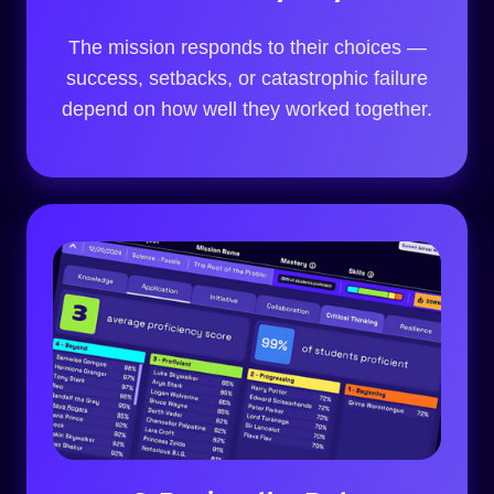
The mission responds to their choices —
success, setbacks, or catastrophic failure
depend on how well they worked together.