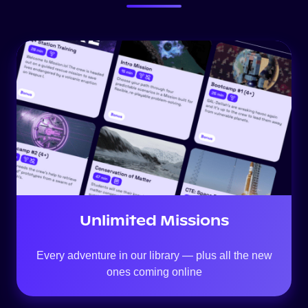
Unlimited Missions
Every adventure in our library — plus all the new
ones coming online