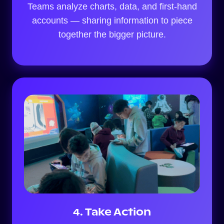
Teams analyze charts, data, and first-hand
accounts — sharing information to piece
together the bigger picture.
4. Take Action