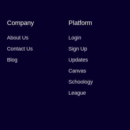
Company
Platform
About Us
Login
Contact Us
Sign Up
Blog
Updates
Canvas
Schoology
League