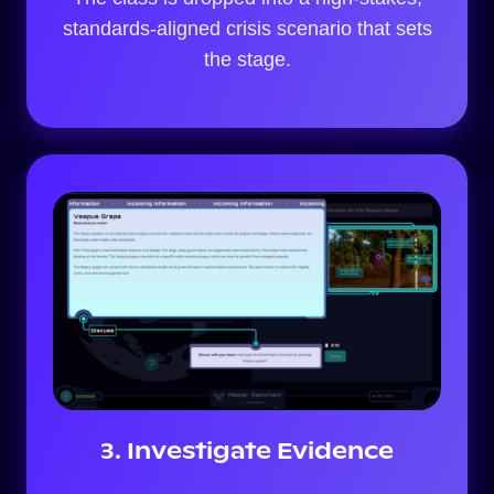
standards-aligned crisis scenario that sets
the stage.
3. Investigate Evidence