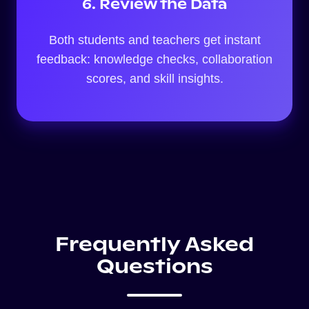
6. Review the Data
Both students and teachers get instant
feedback: knowledge checks, collaboration
scores, and skill insights.
Frequently Asked
Questions