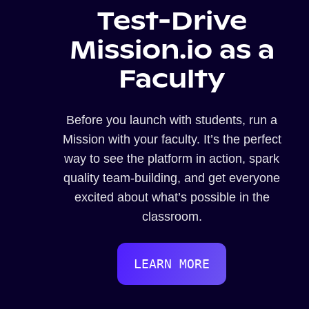
Test-Drive
Mission.io as a
Faculty
Before you launch with students, run a
Mission with your faculty. It’s the perfect
way to see the platform in action, spark
quality team-building, and get everyone
excited about what’s possible in the
classroom.
LEARN MORE