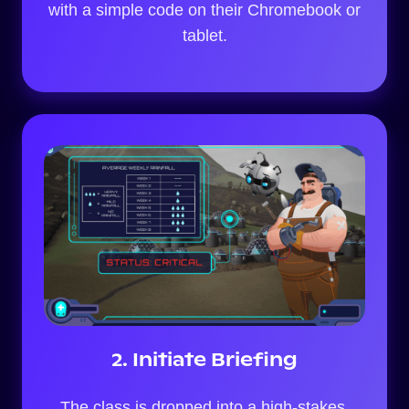
with a simple code on their Chromebook or
tablet.
2. Initiate Briefing
The class is dropped into a high-stakes,