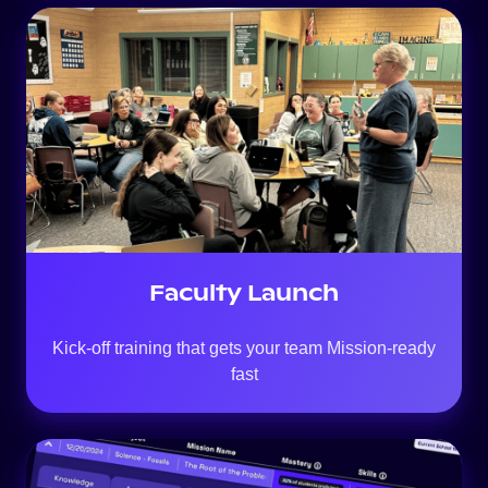
Faculty Launch
Kick-off training that gets your team Mission-ready
fast
Always-
On