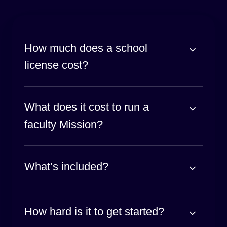
How much does a school
license cost?
What does it cost to run a
faculty Mission?
What’s included?
How hard is it to get started?