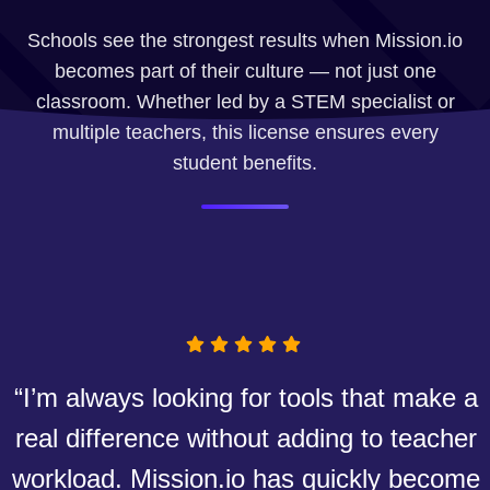
Schools see the strongest results when Mission.io
becomes part of their culture — not just one
classroom. Whether led by a STEM specialist or
multiple teachers, this license ensures every
student benefits.
“I’m always looking for tools that make a
real difference without adding to teacher
workload. Mission.io has quickly become