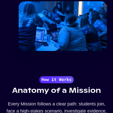
How it Works
Anatomy of a Mission
Every Mission follows a clear path: students join,
face a high-stakes scenario, investigate evidence,