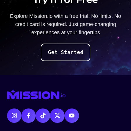
Explore Mission.io with a free trial. No limits. No
credit card is required. Just game-changing
experiences at your fingertips
Get Started