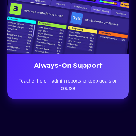
Support
Always-On Support
Teacher help + admin reports to keep goals on
course