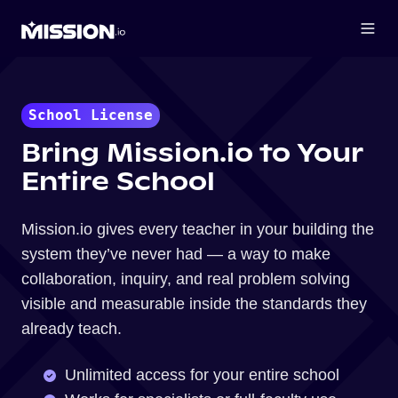
School License
Bring Mission.io to Your
Entire School
Mission.io gives every teacher in your building the
system they’ve never had — a way to make
collaboration, inquiry, and real problem solving
visible and measurable inside the standards they
already teach.
Unlimited access for your entire school