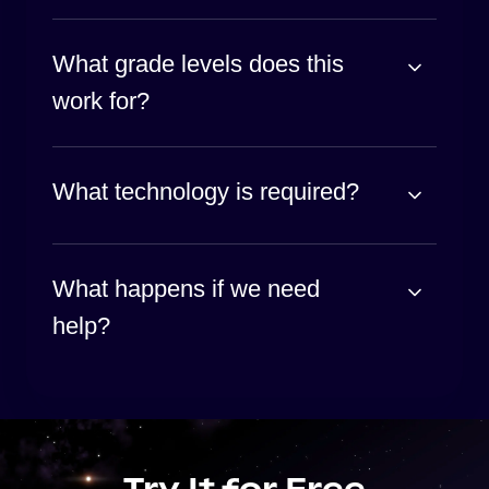
What grade levels does this
work for?
What technology is required?
What happens if we need
help?
Try It for Free