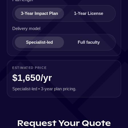
3-Year Impact Plan
1-Year License
Delivery model
Specialist-led
Full faculty
ESTIMATED PRICE
$1,650/yr
Specialist-led • 3-year plan pricing.
Request Your Quote