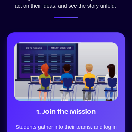
act on their ideas, and see the story unfold.
1. Join the Mission
Students gather into their teams, and log in