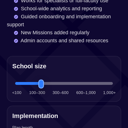
Works for specialists or full-faculty use
School-wide analytics and reporting
Guided onboarding and implementation
support
New Missions added regularly
Admin accounts and shared resources
School size
<100
100–300
300–600
600–1,000
1,000+
Implementation
Plan length