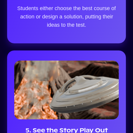
Students either choose the best course of
action or design a solution, putting their
ideas to the test.
5. See the Story Play Out