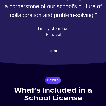
a cornerstone of our school’s culture of
collaboration and problem-solving.”
Emily Johnson
Principal
Perks
What’s Included in a
School License