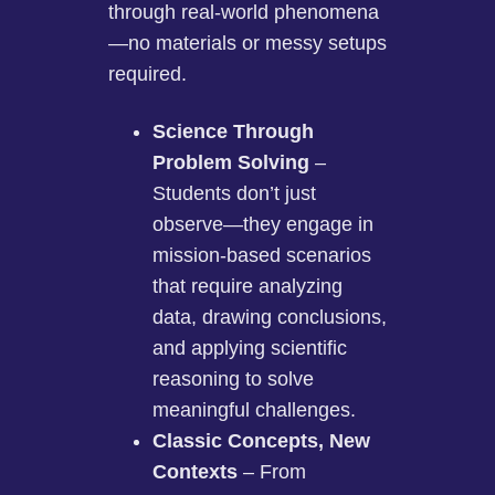
through real-world phenomena
—no materials or messy setups
required.
Science Through
Problem Solving
–
Students don’t just
observe—they engage in
mission-based scenarios
that require analyzing
data, drawing conclusions,
and applying scientific
reasoning to solve
meaningful challenges.
Classic Concepts, New
Contexts
– From