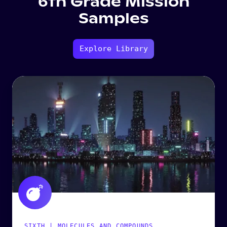
6th Grade Mission
Samples
Explore Library
SIXTH | MOLECULES AND COMPOUNDS