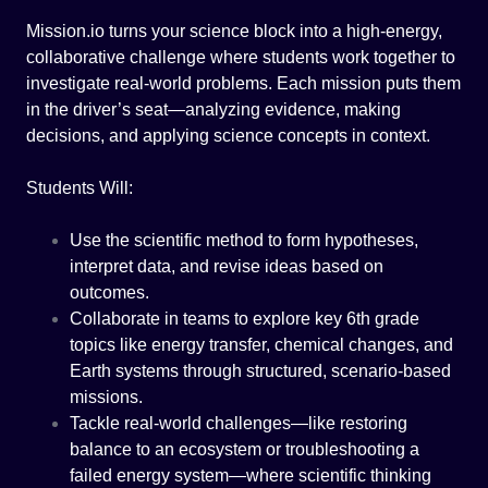
Mission.io turns your science block into a high-energy,
collaborative challenge where students work together to
investigate real-world problems. Each mission puts them
in the driver’s seat—analyzing evidence, making
decisions, and applying science concepts in context.
Students Will:
Use the scientific method to form hypotheses,
interpret data, and revise ideas based on
outcomes.
Collaborate in teams to explore key 6th grade
topics like energy transfer, chemical changes, and
Earth systems through structured, scenario-based
missions.
Tackle real-world challenges—like restoring
balance to an ecosystem or troubleshooting a
failed energy system—where scientific thinking