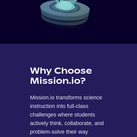
Why Choose
Mission.io?
Mission.io transforms science
instruction into full-class
challenges where students
actively think, collaborate, and
problem-solve their way