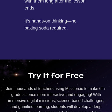
with them long after the lesson
ends.
It’s hands-on thinking—no
baking soda required.
Try It for Free
Join thousands of teachers using Mission.io to make 6th-
grade science more interactive and engaging! With
immersive digital missions, science-based challenges,
and gamified learning, students will develop a deep