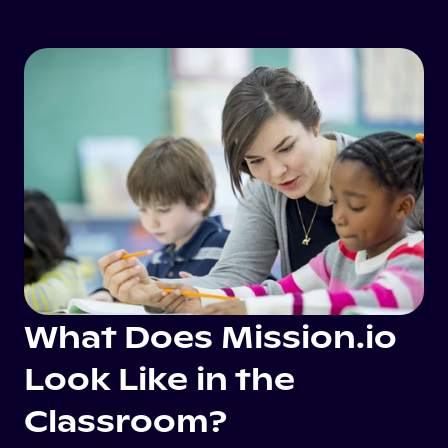
What Does Mission.io
Look Like in the
Classroom?