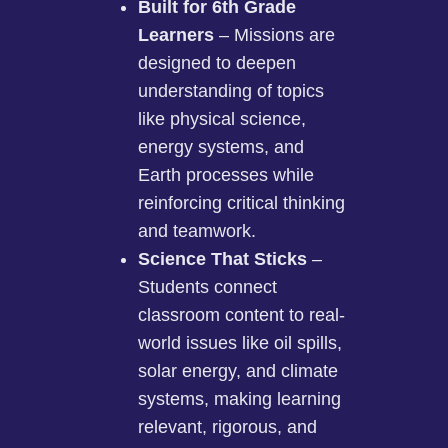
Built for 6th Grade
Learners
– Missions are
designed to deepen
understanding of topics
like physical science,
energy systems, and
Earth processes while
reinforcing critical thinking
and teamwork.
Science That Sticks
–
Students connect
classroom content to real-
world issues like oil spills,
solar energy, and climate
systems, making learning
relevant, rigorous, and