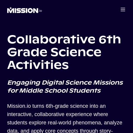
Collaborative 6th
Grade Science
Activities
Engaging Digital Science Missions
for Middle School Students
Mission.io turns 6th-grade science into an
interactive, collaborative experience where
students explore real-world phenomena, analyze
data, and apply core concepts through story-