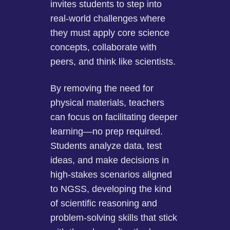
invites students to step into
real-world challenges where
they must apply core science
concepts, collaborate with
peers, and think like scientists.
By removing the need for
physical materials, teachers
can focus on facilitating deeper
learning—no prep required.
Students analyze data, test
ideas, and make decisions in
high-stakes scenarios aligned
to NGSS, developing the kind
of scientific reasoning and
problem-solving skills that stick