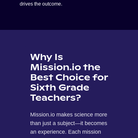
drives the outcome.
Why Is
Mission.io the
Best Choice for
Sixth Grade
Teachers?
Mission.io makes science more
than just a subject—it becomes
an experience. Each mission