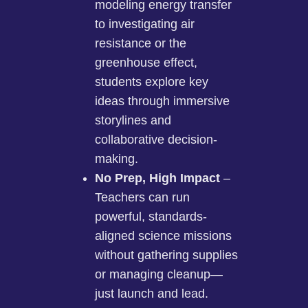
modeling energy transfer
to investigating air
resistance or the
greenhouse effect,
students explore key
ideas through immersive
storylines and
collaborative decision-
making.
No Prep, High Impact
–
Teachers can run
powerful, standards-
aligned science missions
without gathering supplies
or managing cleanup—
just launch and lead.