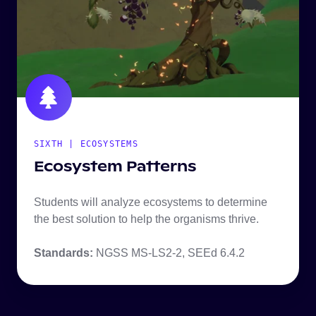
SIXTH | ECOSYSTEMS
Ecosystem Patterns
Students will analyze ecosystems to determine
the best solution to help the organisms thrive.
Standards:
NGSS MS-LS2-2, SEEd 6.4.2