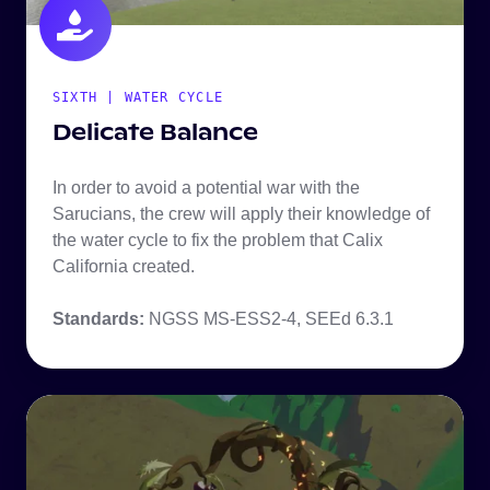
SIXTH | WATER CYCLE
Delicate Balance
In order to avoid a potential war with the
Sarucians, the crew will apply their knowledge of
the water cycle to fix the problem that Calix
California created.
Standards:
NGSS MS-ESS2-4,
SEEd 6.3.1