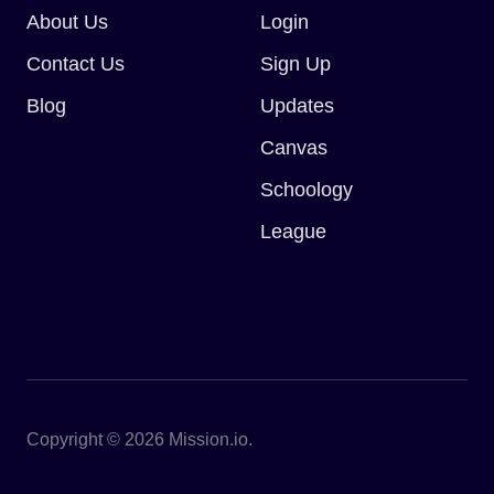
About Us
Login
Contact Us
Sign Up
Blog
Updates
Canvas
Schoology
League
Copyright © 2026 Mission.io.