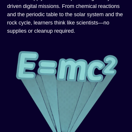
driven digital missions. From chemical reactions
and the periodic table to the solar system and the
rock cycle, learners think like scientists—no
supplies or cleanup required.