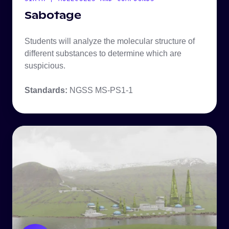
Sabotage
Students will analyze the molecular structure of
different substances to determine which are
suspicious.
Standards:
NGSS MS-PS1-1