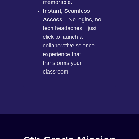
memorable.
Instant, Seamless
Access
– No logins, no
tech headaches—just
click to launch a
collaborative science
experience that
transforms your
classroom.