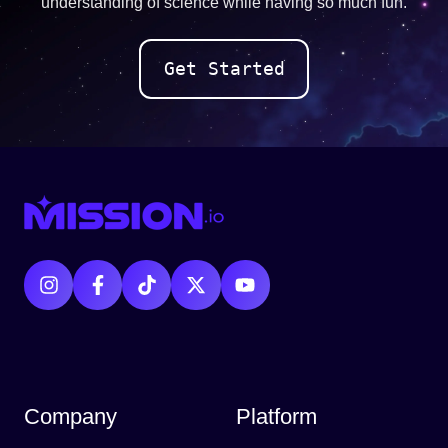
understanding of science while having so much fun.
Get Started
Company
Platform