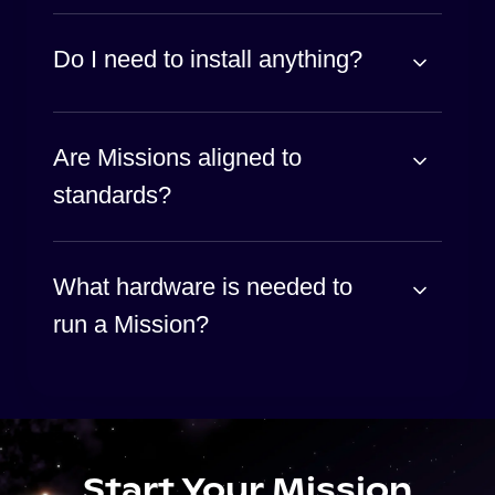
Do I need to install anything?
Are Missions aligned to
standards?
What hardware is needed to
run a Mission?
Start Your Mission