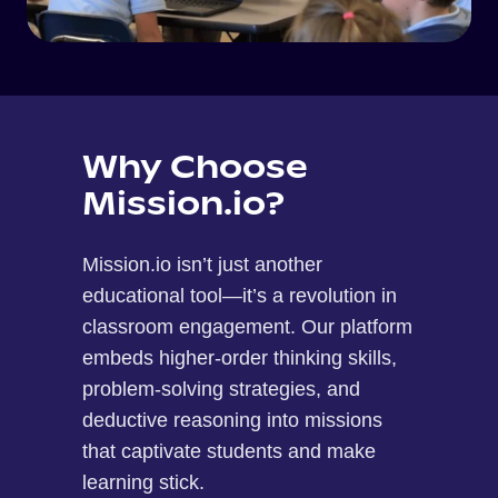
Why Choose
Mission.io?
Mission.io isn’t just another
educational tool—it’s a revolution in
classroom engagement. Our platform
embeds higher-order thinking skills,
problem-solving strategies, and
deductive reasoning into missions
that captivate students and make
learning stick.