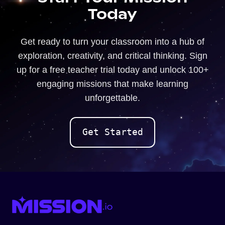
Today
Get ready to turn your classroom into a hub of
exploration, creativity, and critical thinking. Sign
up for a free teacher trial today and unlock 100+
engaging missions that make learning
unforgettable.
Get Started