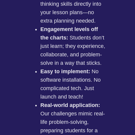
thinking skills directly into
your lesson plans—no
extra planning needed.
Engagement levels off
the charts:
Students don’t
just learn; they experience,
collaborate, and problem-
solve in a way that sticks.
Easy to implement:
No
software installations. No
complicated tech. Just
launch and teach!
Real-world application:
Our challenges mimic real-
life problem-solving,
preparing students for a