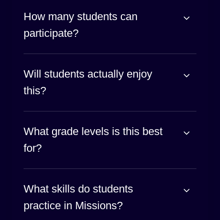
How many students can
participate?
Will students actually enjoy
this?
What grade levels is this best
for?
What skills do students
practice in Missions?