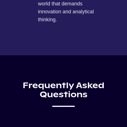
world that demands
innovation and analytical
thinking.
Frequently Asked
Questions