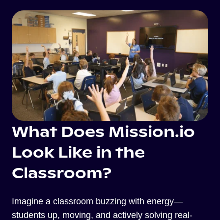
What Does Mission.io
Look Like in the
Classroom?
Imagine a classroom buzzing with energy—
students up, moving, and actively solving real-