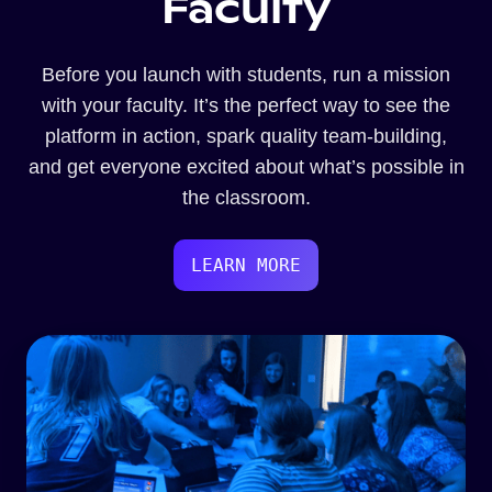
Faculty
Before you launch with students, run a mission
with your faculty. It’s the perfect way to see the
platform in action, spark quality team-building,
and get everyone excited about what’s possible in
the classroom.
LEARN MORE