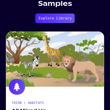
Samples
Explore Library
THIRD | HABITATS