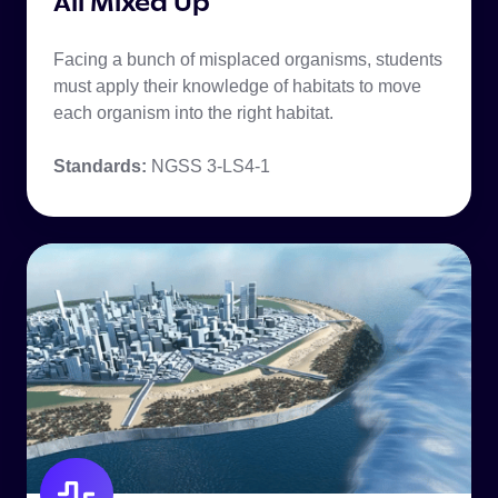
All Mixed Up
Facing a bunch of misplaced organisms, students
must apply their knowledge of habitats to move
each organism into the right habitat.
Standards:
NGSS 3-LS4-1