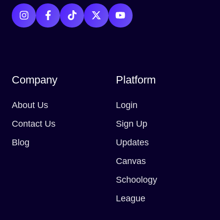
Company
Platform
About Us
Login
Contact Us
Sign Up
Blog
Updates
Canvas
Schoology
League