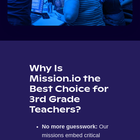
Why Is
Mission.io the
Best Choice for
3rd Grade
Teachers?
No more guesswork:
Our
missions embed critical