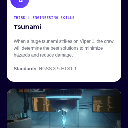
THIRD | ENGINEERING SKILLS
Tsunami
When a huge tsunami strikes on Viper 1, the crew
will determine the best solutions to minimize
hazards and reduce damage.
Standards:
NGSS 3-5-ETS1-1