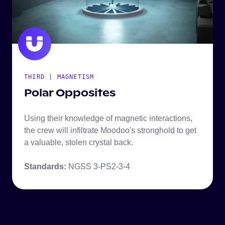
THIRD | MAGNETISM
Polar Opposites
Using their knowledge of magnetic interactions,
the crew will infiltrate Moodoo's stronghold to get
a valuable, stolen crystal back.
Standards:
NGSS 3-PS2-3-4