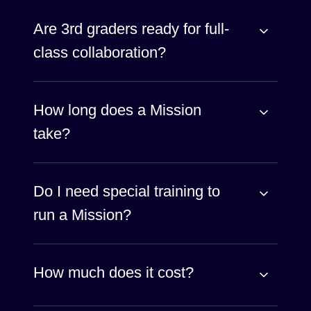
Are 3rd graders ready for full-
class collaboration?
How long does a Mission
take?
Do I need special training to
run a Mission?
How much does it cost?