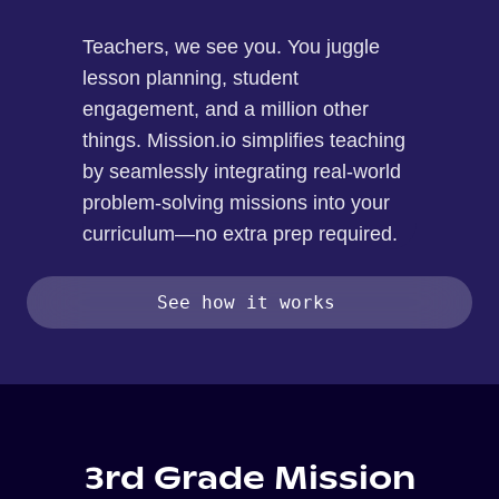
Teachers, we see you. You juggle
lesson planning, student
engagement, and a million other
things. Mission.io simplifies teaching
by seamlessly integrating real-world
problem-solving missions into your
curriculum—no extra prep required.
See how it works
3rd Grade Mission