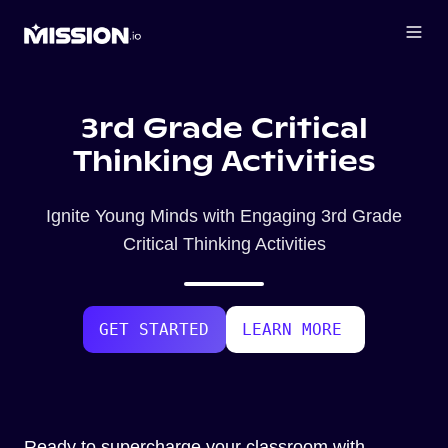
3rd Grade Critical
Thinking Activities
Ignite Young Minds with Engaging 3rd Grade
Critical Thinking Activities
GET STARTED
LEARN MORE
Ready to supercharge your classroom with