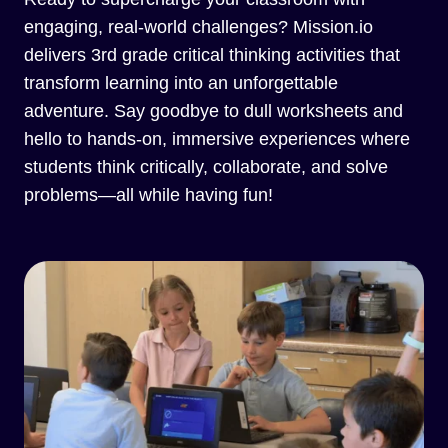
engaging, real-world challenges? Mission.io
delivers 3rd grade critical thinking activities that
transform learning into an unforgettable
adventure. Say goodbye to dull worksheets and
hello to hands-on, immersive experiences where
students think critically, collaborate, and solve
problems—all while having fun!