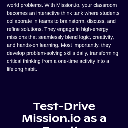
world problems. With Mission.io, your classroom
becomes an interactive think tank where students
collaborate in teams to brainstorm, discuss, and
refine solutions. They engage in high-energy
missions that seamlessly blend logic, creativity,
and hands-on learning. Most importantly, they
develop problem-solving skills daily, transforming
critical thinking from a one-time activity into a
lifelong habit.
Test-Drive
Mission.io as a