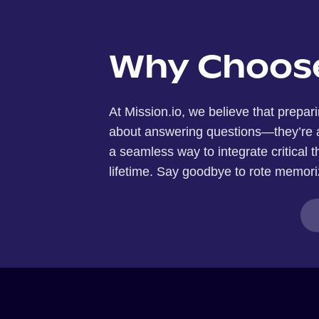
Why Choose
At Mission.io, we believe that prepari
about answering questions—they’re ab
a seamless way to integrate critical th
lifetime. Say goodbye to rote memoriz