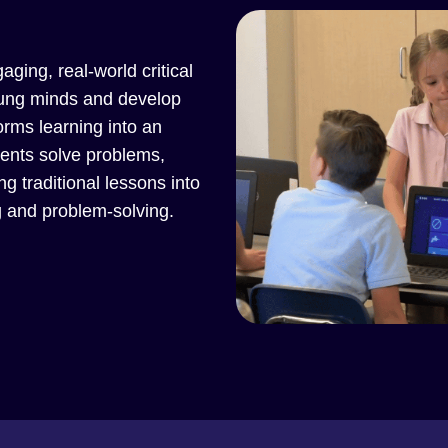
aging, real-world critical
young minds and develop
forms learning into an
dents solve problems,
g traditional lessons into
g and problem-solving.