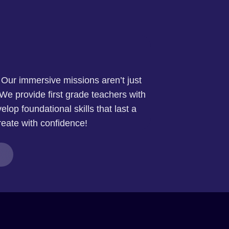
. Our immersive missions aren’t just
We provide first grade teachers with
elop foundational skills that last a
reate with confidence!