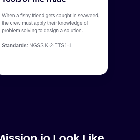
When a fishy friend gets caught in seaweed,
the crew must apply their knowledge of
problem solving to design a solution.
Standards:
NGSS K-2-ETS1-1
ission.io Look Like