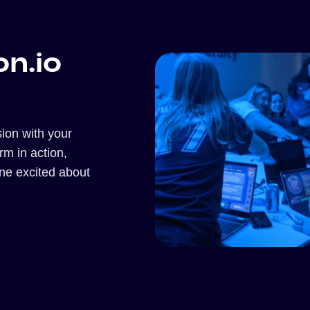
on.io
ion with your
orm in action,
one excited about