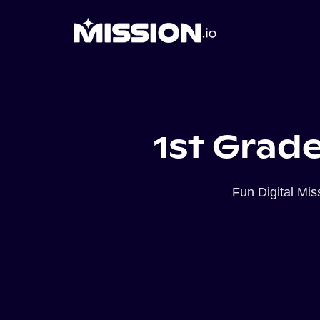
1st Grade
Fun Digital Mi