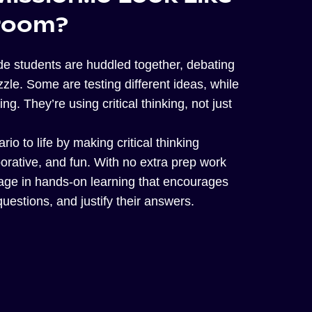
sroom?
ade students are huddled together, debating
zle. Some are testing different ideas, while
ng. They’re using critical thinking, not just
rio to life by making critical thinking
aborative, and fun. With no extra prep work
gage in hands-on learning that encourages
uestions, and justify their answers.