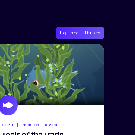
Explore Library
FIRST | PROBLEM SOLVING
Tools of the Trade