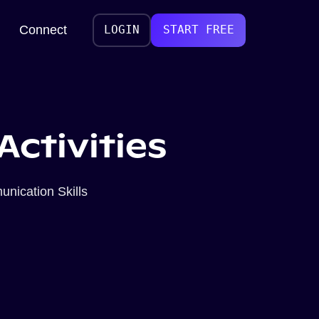
Connect
LOGIN
START FREE
Activities
nication Skills