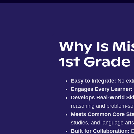
Why Is Mi
1st Grade
Easy to Integrate:
No ext
Engages Every Learner:
Develops Real-World Ski
reasoning and problem-solvin
Meets Common Core Sta
studies, and language arts
Built for Collaboration:
E