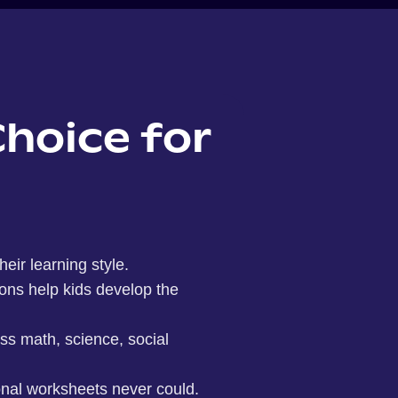
Choice for
eir learning style.
ions help kids develop the
oss math, science, social
onal worksheets never could.