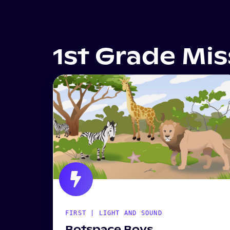
1st Grade Mi
FIRST | LIGHT AND SOUND
Botspace Boys