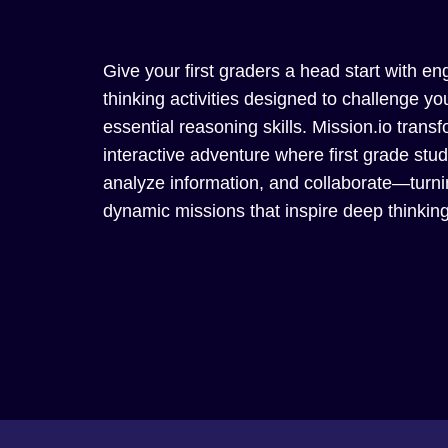
Give your first graders a head start with eng
thinking activities designed to challenge 
essential reasoning skills. Mission.io trans
interactive adventure where first grade stu
analyze information, and collaborate—turnin
dynamic missions that inspire deep thinkin