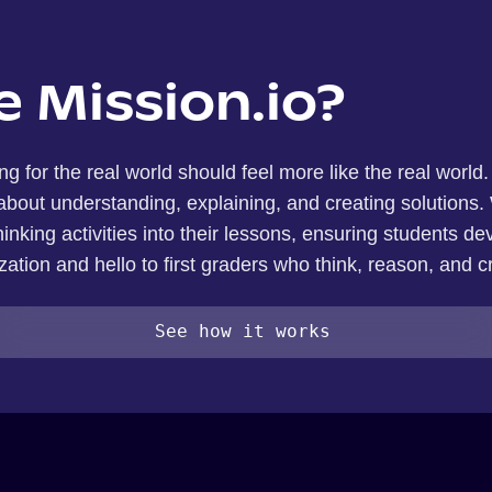
 Mission.io?
ng for the real world should feel more like the real world
out understanding, explaining, and creating solutions. 
inking activities into their lessons, ensuring students dev
ation and hello to first graders who think, reason, and c
See how it works