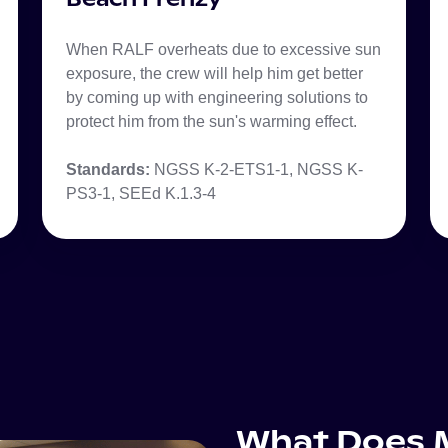
When RALF overheats due to excessive sun
exposure, the crew will help him get better
by coming up with engineering solutions to
protect him from the sun's warming effect.
Standards:
NGSS K-2-ETS1-1, NGSS K-
PS3-1, SEEd K.1.3-4
What Does M