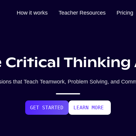
How it works
Teacher Resources
Pricing
 Critical Thinking 
ssions that Teach Teamwork, Problem Solving, and Commu
GET STARTED
LEARN MORE