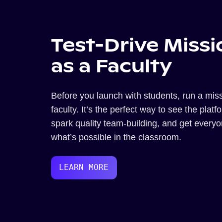
Test-Drive Missi
as a Faculty
Before you launch with students, run a miss
faculty. It’s the perfect way to see the platf
spark quality team-building, and get every
what’s possible in the classroom.
LEARN MORE