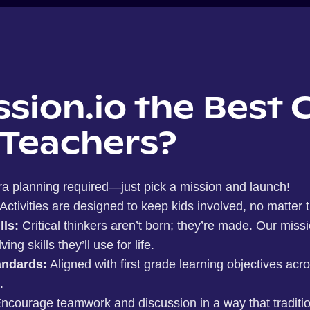
ssion.io the Best 
 Teachers?
ra planning required—just pick a mission and launch!
Activities are designed to keep kids involved, no matter th
lls:
Critical thinkers aren’t born; they’re made. Our miss
g skills they’ll use for life.
ndards:
Aligned with first grade learning objectives acr
.
ncourage teamwork and discussion in a way that traditi