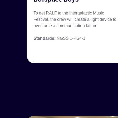
To get RALF to the Intergalactic Music
Festival, the crew will create a light device to
overcome a communication failure.
Standards:
NGSS 1-PS4-1