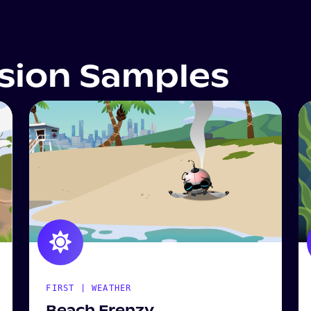
ssion Samples
FIRST | WEATHER
Beach Frenzy