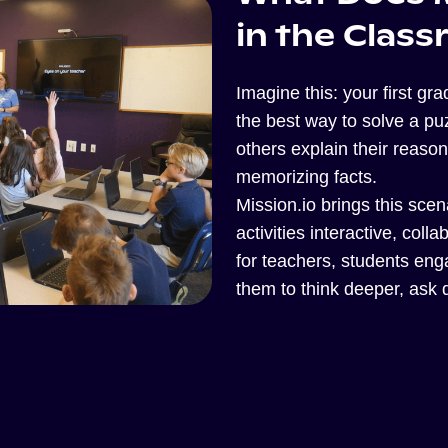
in the Clas
Imagine this: your first gr
the best way to solve a puz
others explain their reasoni
memorizing facts.
Mission.io brings this scena
activities interactive, coll
for teachers, students en
them to think deeper, ask q