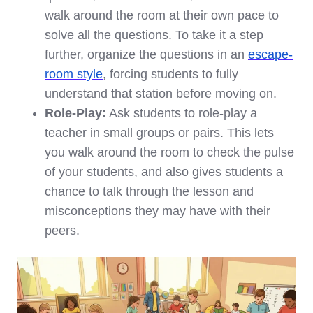
walk around the room at their own pace to
solve all the questions. To take it a step
further, organize the questions in an
escape-
room style
, forcing students to fully
understand that station before moving on.
Role-Play:
Ask students to role-play a
teacher in small groups or pairs. This lets
you walk around the room to check the pulse
of your students, and also gives students a
chance to talk through the lesson and
misconceptions they may have with their
peers.