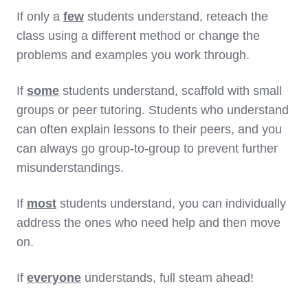
If only a
few
students understand, reteach the
class using a different method or change the
problems and examples you work through.
If
some
students understand, scaffold with small
groups or peer tutoring. Students who understand
can often explain lessons to their peers, and you
can always go group-to-group to prevent further
misunderstandings.
If
most
students understand, you can individually
address the ones who need help and then move
on.
If
everyone
understands, full steam ahead!