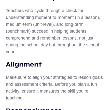
Teachers who cycle through a check for
understanding moment-to-moment (in a lesson),
medium-term (unit-level), and long-term
(benchmark) succeed in helping students
comprehend and remember lessons, not just
during the school day but throughout the school
year.
Alignment
Make sure to align your strategies to lesson goals
and assessment criteria. Before you plan a fun
activity, ensure it measures the skill you’re
teaching.