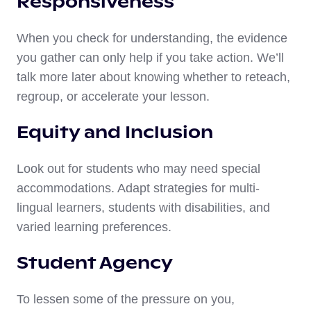
Responsiveness
When you check for understanding, the evidence
you gather can only help if you take action. We’ll
talk more later about knowing whether to reteach,
regroup, or accelerate your lesson.
Equity and Inclusion
Look out for students who may need special
accommodations. Adapt strategies for multi-
lingual learners, students with disabilities, and
varied learning preferences.
Student Agency
To lessen some of the pressure on you,