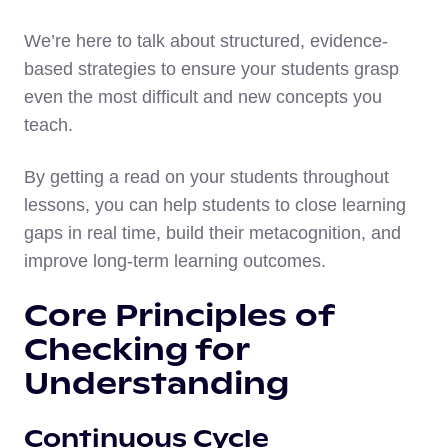
We’re here to talk about structured, evidence-
based strategies to ensure your students grasp
even the most difficult and new concepts you
teach.
By getting a read on your students throughout
lessons, you can help students to close learning
gaps in real time, build their metacognition, and
improve long-term learning outcomes.
Core Principles of
Checking for
Understanding
Continuous Cycle