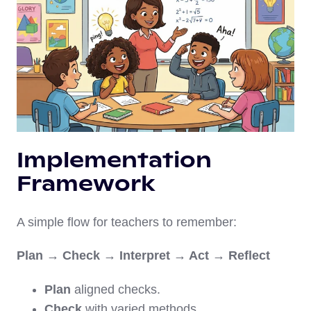
Implementation
Framework
A simple flow for teachers to remember:
Plan → Check → Interpret → Act → Reflect
Plan
aligned checks.
Check
with varied methods.