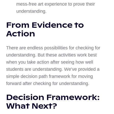
mess-free art experience to prove their
understanding.
From Evidence to
Action
There are endless possibilities for checking for
understanding. But these activities work best
when you take action after seeing how well
students are understanding. We’ve provided a
simple decision path framework for moving
forward after checking for understanding.
Decision Framework:
What Next?