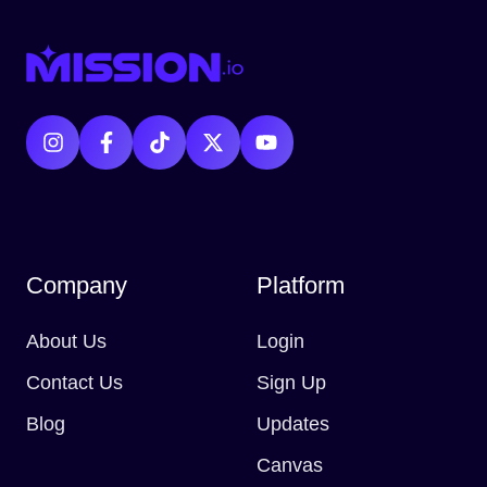
Company
Platform
About Us
Login
Contact Us
Sign Up
Blog
Updates
Canvas