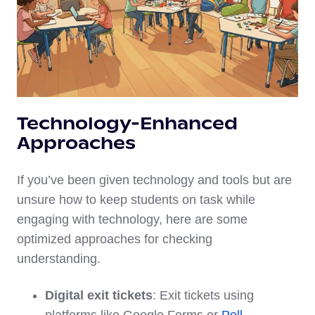
Technology-Enhanced
Approaches
If you’ve been given technology and tools but are
unsure how to keep students on task while
engaging with technology, here are some
optimized approaches for checking
understanding.
Digital exit tickets
: Exit tickets using