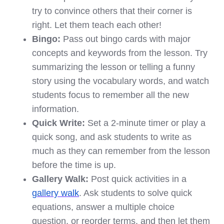
try to convince others that their corner is
right. Let them teach each other!
Bingo:
Pass out bingo cards with major
concepts and keywords from the lesson. Try
summarizing the lesson or telling a funny
story using the vocabulary words, and watch
students focus to remember all the new
information.
Quick Write:
Set a 2-minute timer or play a
quick song, and ask students to write as
much as they can remember from the lesson
before the time is up.
Gallery Walk:
Post quick activities in a
gallery walk
. Ask students to solve quick
equations, answer a multiple choice
question, or reorder terms, and then let them