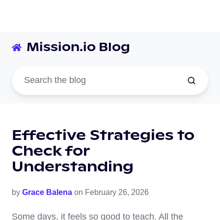
Mission.io Blog
Effective Strategies to
Check for
Understanding
by
Grace Balena
on February 26, 2026
Some days, it feels so good to teach. All the