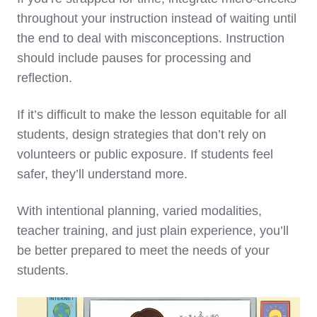
throughout your instruction instead of waiting until
the end to deal with misconceptions. Instruction
should include pauses for processing and
reflection.
If it’s difficult to make the lesson equitable for all
students, design strategies that don’t rely on
volunteers or public exposure. If students feel
safer, they’ll understand more.
With intentional planning, varied modalities,
teacher training, and just plain experience, you’ll
be better prepared to meet the needs of your
students.