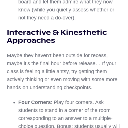
board and let them admire what they now
know (while you quietly assess whether or
not they need a do-over).
Interactive & Kinesthetic
Approaches
Maybe they haven’t been outside for recess,
maybe it’s the final hour before release… If your
class is feeling a little antsy, try getting them
actively thinking or even moving with some more
hands-on understanding checkpoints.
Four Corners
: Play four corners. Ask
students to stand in a corner of the room
corresponding to an answer to a multiple-
choice question. Bonus: students usually will