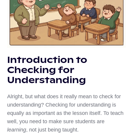
Introduction to
Checking for
Understanding
Alright, but what does it really mean to check for
understanding? Checking for understanding is
equally as important as the lesson itself. To teach
well, you need to make sure students are
learning
, not just being taught.