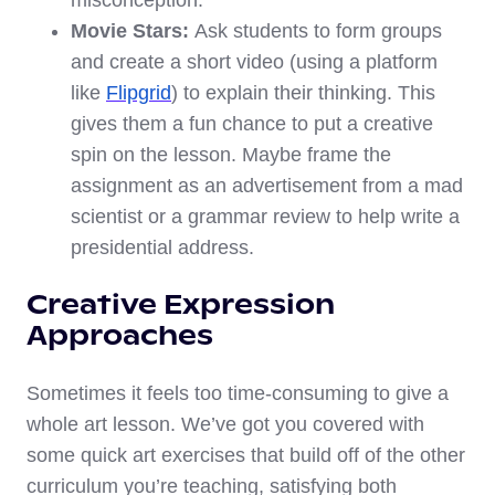
misconception.
Movie Stars:
Ask students to form groups
and create a short video (using a platform
like
Flipgrid
) to explain their thinking. This
gives them a fun chance to put a creative
spin on the lesson. Maybe frame the
assignment as an advertisement from a mad
scientist or a grammar review to help write a
presidential address.
Creative Expression
Approaches
Sometimes it feels too time-consuming to give a
whole art lesson. We’ve got you covered with
some quick art exercises that build off of the other
curriculum you’re teaching, satisfying both