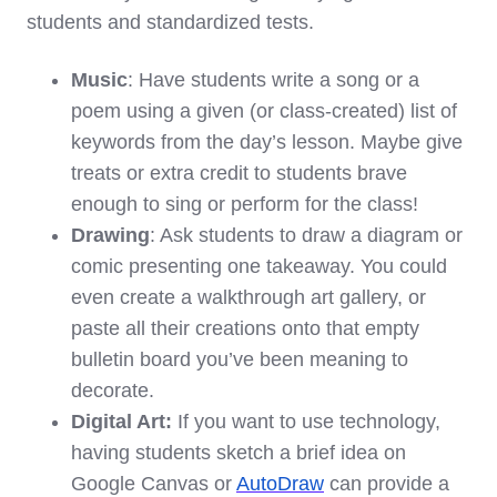
students and standardized tests.
Music
: Have students write a song or a
poem using a given (or class-created) list of
keywords from the day’s lesson. Maybe give
treats or extra credit to students brave
enough to sing or perform for the class!
Drawing
: Ask students to draw a diagram or
comic presenting one takeaway. You could
even create a walkthrough art gallery, or
paste all their creations onto that empty
bulletin board you’ve been meaning to
decorate.
Digital Art:
If you want to use technology,
having students sketch a brief idea on
Google Canvas or
AutoDraw
can provide a