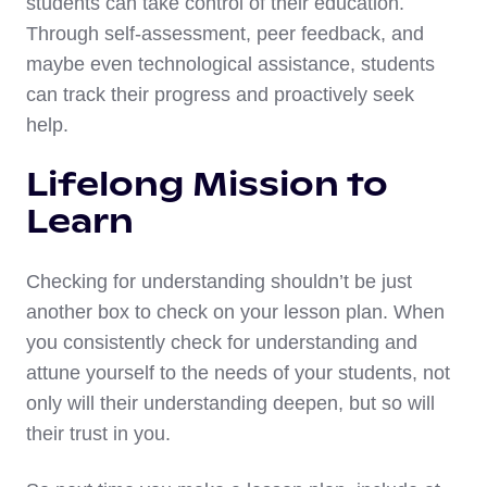
students can take control of their education.
Through self-assessment, peer feedback, and
maybe even technological assistance, students
can track their progress and proactively seek
help.
Lifelong Mission to
Learn
Checking for understanding shouldn’t be just
another box to check on your lesson plan. When
you consistently check for understanding and
attune yourself to the needs of your students, not
only will their understanding deepen, but so will
their trust in you.