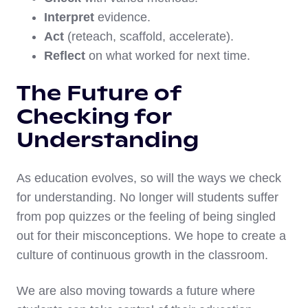
Interpret
evidence.
Act
(reteach, scaffold, accelerate).
Reflect
on what worked for next time.
The Future of
Checking for
Understanding
As education evolves, so will the ways we check
for understanding. No longer will students suffer
from pop quizzes or the feeling of being singled
out for their misconceptions. We hope to create a
culture of continuous growth in the classroom.
We are also moving towards a future where