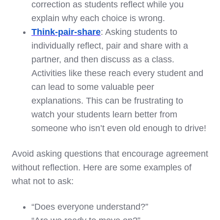
correction as students reflect while you
explain why each choice is wrong.
Think-pair-share
: Asking students to
individually reflect, pair and share with a
partner, and then discuss as a class.
Activities like these reach every student and
can lead to some valuable peer
explanations. This can be frustrating to
watch your students learn better from
someone who isn’t even old enough to drive!
Avoid asking questions that encourage agreement
without reflection. Here are some examples of
what not to ask:
“Does everyone understand?”