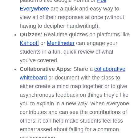
platforms like Google Forms or
Poll
Everywhere
are a quick and easy way to
view all of their responses at once (without
having to decipher handwriting!).
Quizzes
: Real-time quizzes on platforms like
Kahoot!
or
Mentimeter
can engage your
students in a fun, quick review of what
you’ve covered.
Collaborative Apps:
Share a
collaborative
whiteboard
or document with the class to
either create a mind map together or to give
asynchronous feedback on things they’d like
you to explain in a new way. When everyone
contributes and can see the contributions of
others, it can help make students feel less
embarrassed about falling for a common