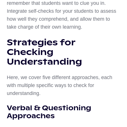
remember that students want to clue you in.
Integrate self-checks for your students to assess
how well they comprehend, and allow them to
take charge of their own learning.
Strategies for
Checking
Understanding
Here, we cover five different approaches, each
with multiple specific ways to check for
understanding.
Verbal & Questioning
Approaches