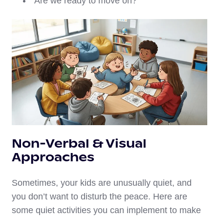
“Are we ready to move on?”
Non-Verbal & Visual
Approaches
Sometimes, your kids are unusually quiet, and
you don’t want to disturb the peace. Here are
some quiet activities you can implement to make