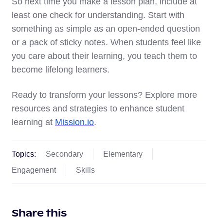
So next time you make a lesson plan, include at
least one check for understanding. Start with
something as simple as an open-ended question
or a pack of sticky notes. When students feel like
you care about their learning, you teach them to
become lifelong learners.
Ready to transform your lessons? Explore more
resources and strategies to enhance student
learning at
Mission.io
.
Topics:
Secondary
Elementary
Engagement
Skills
Share this