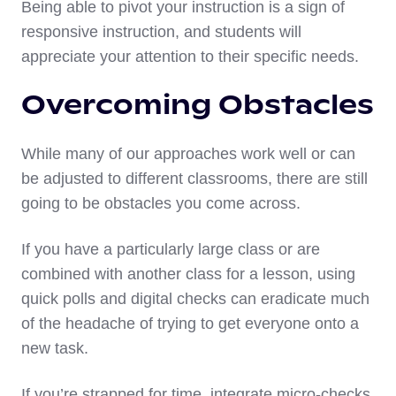
Being able to pivot your instruction is a sign of
responsive instruction, and students will
appreciate your attention to their specific needs.
Overcoming Obstacles
While many of our approaches work well or can
be adjusted to different classrooms, there are still
going to be obstacles you come across.
If you have a particularly large class or are
combined with another class for a lesson, using
quick polls and digital checks can eradicate much
of the headache of trying to get everyone onto a
new task.
If you’re strapped for time, integrate micro-checks