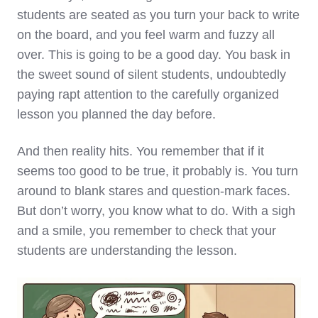
students are seated as you turn your back to write
on the board, and you feel warm and fuzzy all
over. This is going to be a good day. You bask in
the sweet sound of silent students, undoubtedly
paying rapt attention to the carefully organized
lesson you planned the day before.
And then reality hits. You remember that if it
seems too good to be true, it probably is. You turn
around to blank stares and question-mark faces.
But don’t worry, you know what to do. With a sigh
and a smile, you remember to check that your
students are understanding the lesson.