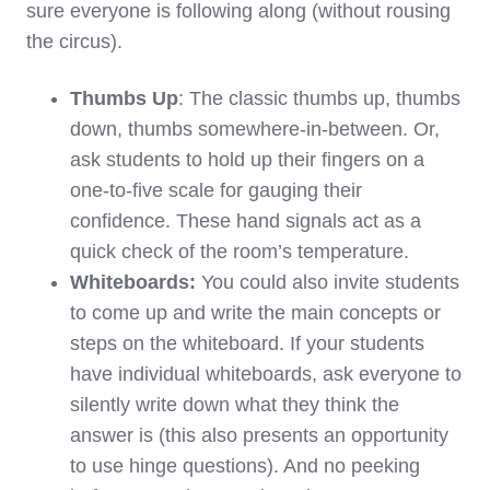
sure everyone is following along (without rousing
the circus).
Thumbs Up
: The classic thumbs up, thumbs
down, thumbs somewhere-in-between. Or,
ask students to hold up their fingers on a
one-to-five scale for gauging their
confidence. These hand signals act as a
quick check of the room’s temperature.
Whiteboards:
You could also invite students
to come up and write the main concepts or
steps on the whiteboard. If your students
have individual whiteboards, ask everyone to
silently write down what they think the
answer is (this also presents an opportunity
to use hinge questions). And no peeking