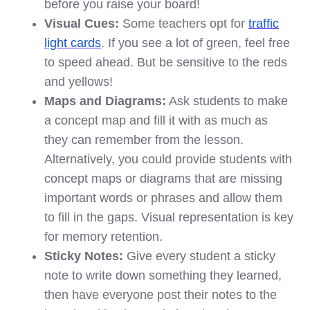
before you raise your board!
Visual Cues:
Some teachers opt for
traffic
light cards
. If you see a lot of green, feel free
to speed ahead. But be sensitive to the reds
and yellows!
Maps and Diagrams:
Ask students to make
a concept map and fill it with as much as
they can remember from the lesson.
Alternatively, you could provide students with
concept maps or diagrams that are missing
important words or phrases and allow them
to fill in the gaps. Visual representation is key
for memory retention.
Sticky Notes:
Give every student a sticky
note to write down something they learned,
then have everyone post their notes to the