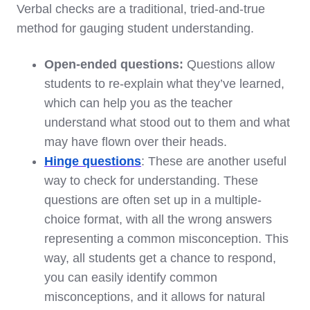
Verbal checks are a traditional, tried-and-true
method for gauging student understanding.
Open-ended questions:
Questions allow
students to re-explain what they’ve learned,
which can help you as the teacher
understand what stood out to them and what
may have flown over their heads.
Hinge questions
: These are another useful
way to check for understanding. These
questions are often set up in a multiple-
choice format, with all the wrong answers
representing a common misconception. This
way, all students get a chance to respond,
you can easily identify common
misconceptions, and it allows for natural