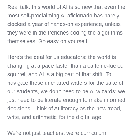
Real talk: this world of AI is so new that even the
most self-proclaiming AI aficionado has barely
clocked a year of hands-on experience, unless
they were in the trenches coding the algorithms
themselves. Go easy on yourself.
Here's the deal for us educators: the world is
changing at a pace faster than a caffeine-fueled
squirrel, and AI is a big part of that shift. To
navigate these uncharted waters for the sake of
our students, we don't need to be AI wizards; we
just need to be literate enough to make informed
decisions. Think of AI literacy as the new 'read,
write, and arithmetic' for the digital age.
We're not just teachers; we're curriculum