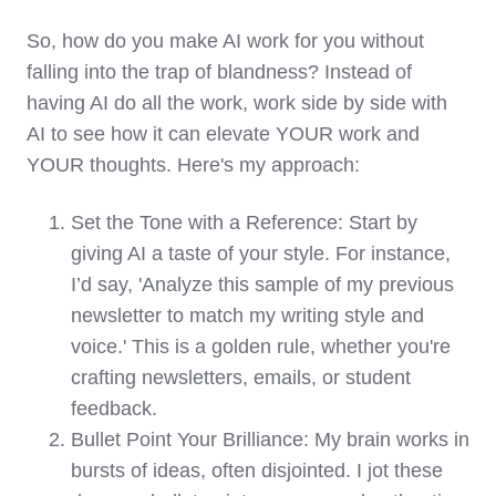
So, how do you make AI work for you without
falling into the trap of blandness? Instead of
having AI do all the work, work side by side with
AI to see how it can elevate YOUR work and
YOUR thoughts. Here's my approach:
Set the Tone with a Reference: Start by
giving AI a taste of your style. For instance,
I’d say, 'Analyze this sample of my previous
newsletter to match my writing style and
voice.' This is a golden rule, whether you're
crafting newsletters, emails, or student
feedback.
Bullet Point Your Brilliance: My brain works in
bursts of ideas, often disjointed. I jot these