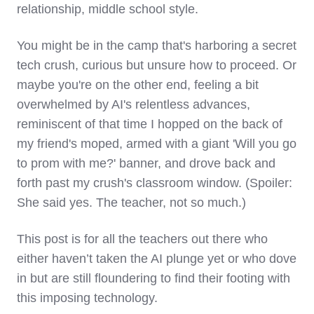
relationship, middle school style.
You might be in the camp that's harboring a secret
tech crush, curious but unsure how to proceed. Or
maybe you're on the other end, feeling a bit
overwhelmed by AI's relentless advances,
reminiscent of that time I hopped on the back of
my friend's moped, armed with a giant 'Will you go
to prom with me?' banner, and drove back and
forth past my crush's classroom window. (Spoiler:
She said yes. The teacher, not so much.)
This post is for all the teachers out there who
either haven’t taken the AI plunge yet or who dove
in but are still floundering to find their footing with
this imposing technology.