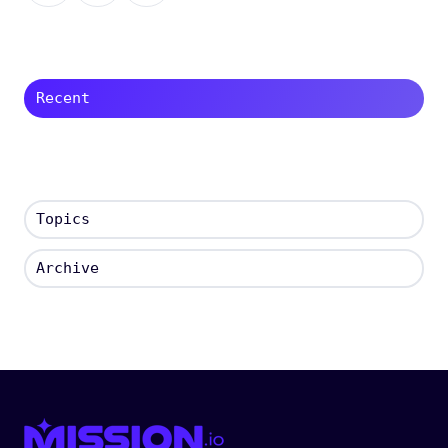
X
Facebook
LinkedIn
Recent
Topics
Archive