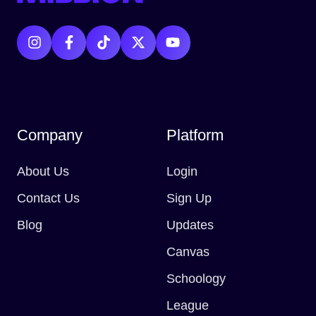
Company
Platform
About Us
Login
Contact Us
Sign Up
Blog
Updates
Canvas
Schoology
League