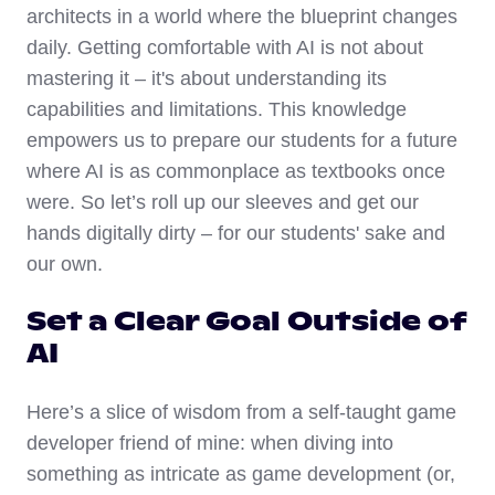
architects in a world where the blueprint changes
daily. Getting comfortable with AI is not about
mastering it – it's about understanding its
capabilities and limitations. This knowledge
empowers us to prepare our students for a future
where AI is as commonplace as textbooks once
were. So let’s roll up our sleeves and get our
hands digitally dirty – for our students' sake and
our own.
Set a Clear Goal Outside of
AI
Here’s a slice of wisdom from a self-taught game
developer friend of mine: when diving into
something as intricate as game development (or,