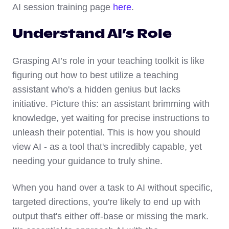
AI session training page
here
.
Understand AI’s Role
Grasping AI’s role in your teaching toolkit is like
figuring out how to best utilize a teaching
assistant who's a hidden genius but lacks
initiative. Picture this: an assistant brimming with
knowledge, yet waiting for precise instructions to
unleash their potential. This is how you should
view AI - as a tool that's incredibly capable, yet
needing your guidance to truly shine.
When you hand over a task to AI without specific,
targeted directions, you're likely to end up with
output that's either off-base or missing the mark.