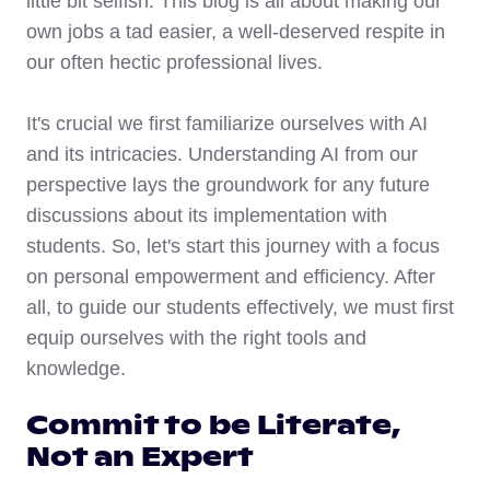
little bit selfish. This blog is all about making our
own jobs a tad easier, a well-deserved respite in
our often hectic professional lives.
It's crucial we first familiarize ourselves with AI
and its intricacies. Understanding AI from our
perspective lays the groundwork for any future
discussions about its implementation with
students. So, let's start this journey with a focus
on personal empowerment and efficiency. After
all, to guide our students effectively, we must first
equip ourselves with the right tools and
knowledge.
Commit to be Literate,
Not an Expert