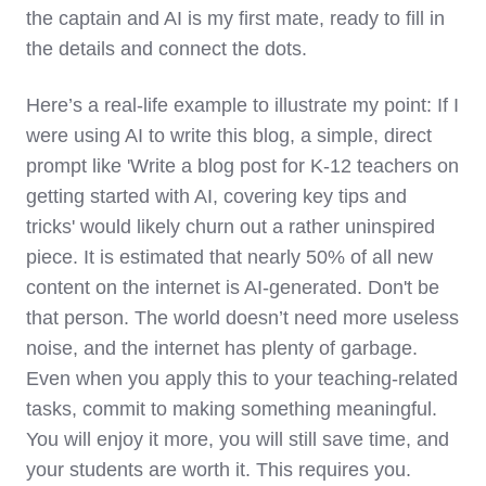
the captain and AI is my first mate, ready to fill in
the details and connect the dots.
Here’s a real-life example to illustrate my point: If I
were using AI to write this blog, a simple, direct
prompt like 'Write a blog post for K-12 teachers on
getting started with AI, covering key tips and
tricks' would likely churn out a rather uninspired
piece. It is estimated that nearly 50% of all new
content on the internet is AI-generated. Don't be
that person. The world doesn’t need more useless
noise, and the internet has plenty of garbage.
Even when you apply this to your teaching-related
tasks, commit to making something meaningful.
You will enjoy it more, you will still save time, and
your students are worth it. This requires you.