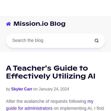
Mission.io Blog
A Teacher's Guide to
Effectively Utilizing AI
by
Skyler Carr
on January 24, 2024
After the avalanche of requests following
my
guide for administrators
on implementing AI, I find