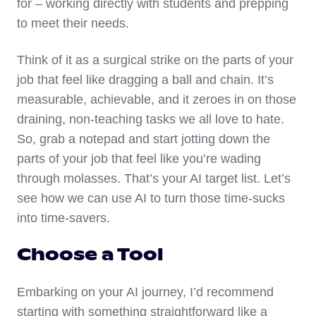
for – working directly with students and prepping
to meet their needs.
Think of it as a surgical strike on the parts of your
job that feel like dragging a ball and chain. It’s
measurable, achievable, and it zeroes in on those
draining, non-teaching tasks we all love to hate.
So, grab a notepad and start jotting down the
parts of your job that feel like you’re wading
through molasses. That’s your AI target list. Let’s
see how we can use AI to turn those time-sucks
into time-savers.
Choose a Tool
Embarking on your AI journey, I’d recommend
starting with something straightforward like a