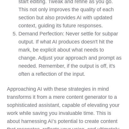
start editing. Tweak and refine as you go.
This not only improves the quality of each
section but also provides AI with updated
context, guiding its future responses.
Demand Perfection: Never settle for subpar
output. If what AI produces doesn't hit the
mark, be explicit about what needs to
change. Adjust your approach and prompt as
needed. Remember, if the output is off, it's
often a reflection of the input.
Approaching AI with these strategies in mind
transforms it from a mere content generator to a
sophisticated assistant, capable of elevating your
work while saving you invaluable time. This is
about harnessing AI’s potential to create content