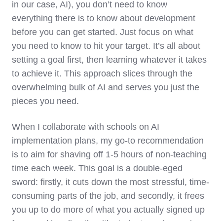
in our case, AI), you don’t need to know
everything there is to know about development
before you can get started. Just focus on what
you need to know to hit your target. It’s all about
setting a goal first, then learning whatever it takes
to achieve it. This approach slices through the
overwhelming bulk of AI and serves you just the
pieces you need.
When I collaborate with schools on AI
implementation plans, my go-to recommendation
is to aim for shaving off 1-5 hours of non-teaching
time each week. This goal is a double-eged
sword: firstly, it cuts down the most stressful, time-
consuming parts of the job, and secondly, it frees
you up to do more of what you actually signed up