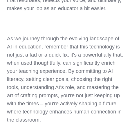
that resonates, reflects your voice, and ultimately,
makes your job as an educator a bit easier.
As we journey through the evolving landscape of
AI in education, remember that this technology is
not just a fad or a quick fix; it's a powerful ally that,
when used thoughtfully, can significantly enrich
your teaching experience. By committing to AI
literacy, setting clear goals, choosing the right
tools, understanding AI’s role, and mastering the
art of crafting prompts, you're not just keeping up
with the times – you're actively shaping a future
where technology enhances human connection in
the classroom.