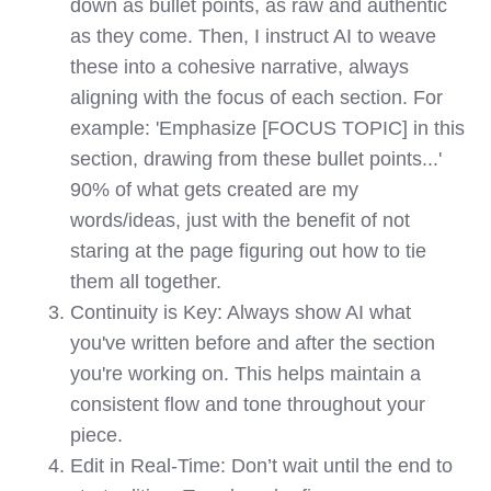
down as bullet points, as raw and authentic
as they come. Then, I instruct AI to weave
these into a cohesive narrative, always
aligning with the focus of each section. For
example: 'Emphasize [FOCUS TOPIC] in this
section, drawing from these bullet points...'
90% of what gets created are my
words/ideas, just with the benefit of not
staring at the page figuring out how to tie
them all together.
Continuity is Key: Always show AI what
you've written before and after the section
you're working on. This helps maintain a
consistent flow and tone throughout your
piece.
Edit in Real-Time: Don’t wait until the end to