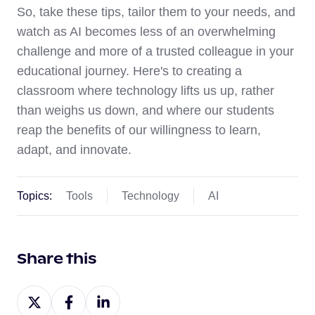
So, take these tips, tailor them to your needs, and
watch as AI becomes less of an overwhelming
challenge and more of a trusted colleague in your
educational journey. Here's to creating a
classroom where technology lifts us up, rather
than weighs us down, and where our students
reap the benefits of our willingness to learn,
adapt, and innovate.
Topics:
Tools
Technology
AI
Share this
Share
Share
Share
on
on
on