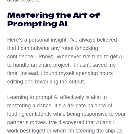
Mastering the Art of
Prompting AI
Here’s a personal insight: I've always believed
that I can outwrite any robot (shocking
confidence, I know). Whenever I've tried to get AI
to handle an entire project, it hasn’t saved me
time. Instead, I found myself spending hours
editing and reworking the output.
Learning to prompt AI effectively is akin to
mastering a dance. It’s a delicate balance of
leading confidently while being responsive to your
partner’s moves. I've discovered that AI and I
work best together when I'm steering the ship as