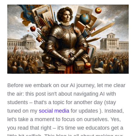
Before we embark on our AI journey, let me clear
the air: this post isn't about navigating AI with
students – that's a topic for another day (stay
tuned on my
social media
for updates ). Instead,
let's take a moment to focus on ourselves. Yes,
you read that right – it's time we educators get a