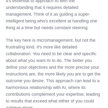
It's essential to approach AI with the
understanding that it requires detailed
management. Think of it as guiding a super-
intelligent being who's excellent at handling one
thing at a time but needs constant steering.
The key here is micromanagement, but not the
frustrating kind. It's more like detailed
collaboration. You need to be clear and specific
about what you want AI to do. The better you
define your objectives and the more precise your
instructions are, the more likely you are to get the
outcome you desire. This approach can lead to a
harmonious relationship with AI, where its
contributions complement your expertise, leading
to results that exceed what either of you could
achieve alone.