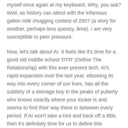
myself once again at my keyboard. Why, you ask?
Well, as history can attest with the infamous
gallon milk chugging contest of 2007 (a story for
another, perhaps less queasy, time), I am very
susceptible to peer pressure.
Now, let's talk about AI. It feels like it's time for a
good old middle school 'DTR' (Define The
Relationship) with this ever-present tech. AI's
rapid expansion over the last year, elbowing its
way into every corner of our lives, has all the
subtlety of a teenage boy in the peaks of puberty
who knows exactly where your locker is and
seems to find their way there in between every
period. If AI won't take a hint and back off a little,
then it's definitely time for us to define this