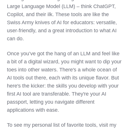
Large Language Model (LLM) – think ChatGPT,
Copilot, and their ilk. These tools are like the
Swiss Army knives of AI for educators: versatile,
user-friendly, and a great introduction to what AI
can do.
Once you’ve got the hang of an LLM and feel like
a bit of a digital wizard, you might want to dip your
toes into other waters. There's a whole ocean of
AI tools out there, each with its unique flavor. But
here's the kicker: the skills you develop with your
first AI tool are transferable. They're your AI
passport, letting you navigate different
applications with ease.
To see my personal list of favorite tools, visit my